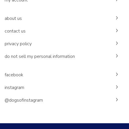
my account
about us
contact us
privacy policy
do not sell my personal information
facebook
instagram
@dogsofinstagram