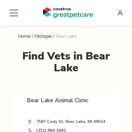
Home
/
Michigan
/
Bear Lake
Find Vets in
Bear
Lake
Bear Lake Animal Clinic
7587 Cody St, Bear Lake, MI 49614
(231) 864-3692