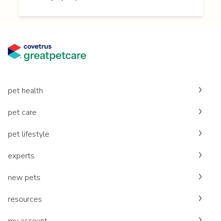
pet health
pet care
pet lifestyle
experts
new pets
resources