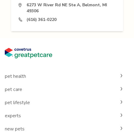
6273 W River Rd NE Ste A, Belmont, MI
49306
(616) 361-0220
pet health
pet care
pet lifestyle
experts
new pets