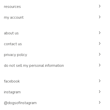
resources
my account
about us
contact us
privacy policy
do not sell my personal information
facebook
instagram
@dogsofinstagram