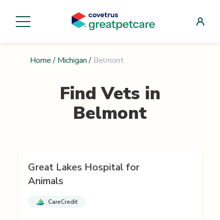
Home
/
Michigan
/
Belmont
Find Vets in
Belmont
Great Lakes Hospital for
Animals
CareCredit