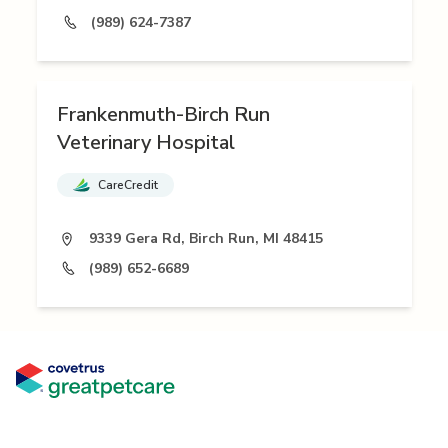
(989) 624-7387
Frankenmuth-Birch Run
Veterinary Hospital
CareCredit
9339 Gera Rd, Birch Run, MI 48415
(989) 652-6689