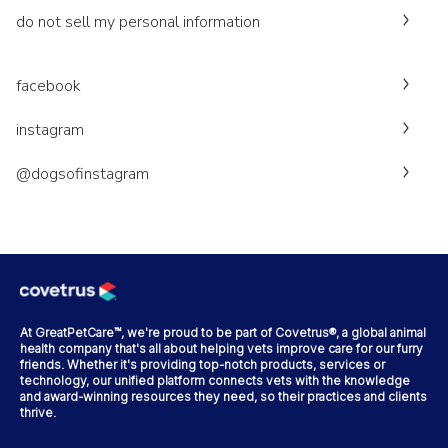
do not sell my personal information
facebook
instagram
@dogsofinstagram
At GreatPetCare™, we're proud to be part of Covetrus®, a global animal
health company that's all about helping vets improve care for our furry
friends. Whether it's providing top-notch products, services or
technology, our unified platform connects vets with the knowledge
and award-winning resources they need, so their practices and clients
thrive.