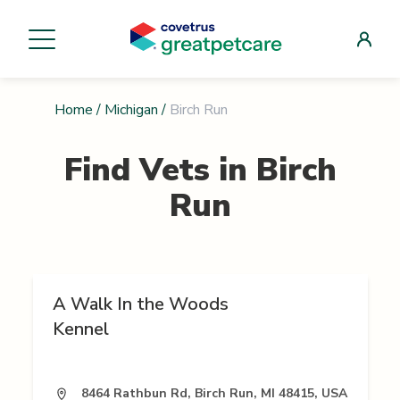
Home
/
Michigan
/
Birch Run
Find Vets in
Birch
Run
A Walk In the Woods
Kennel
8464 Rathbun Rd, Birch Run, MI 48415, USA