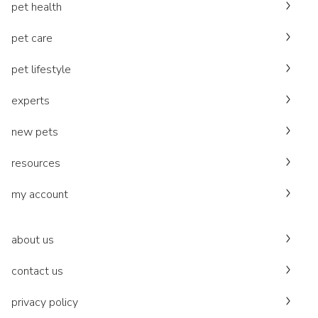
pet health
pet care
pet lifestyle
experts
new pets
resources
my account
about us
contact us
privacy policy