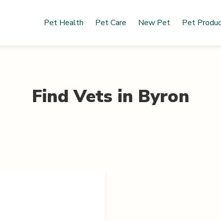
Pet Health
Pet Care
New Pet
Pet Produ
Find Vets in
Byron