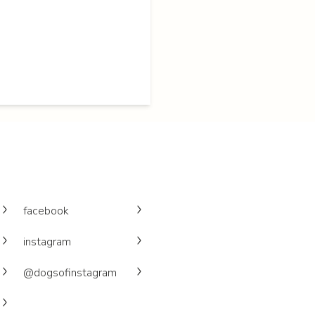
facebook
instagram
@dogsofinstagram