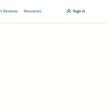
ct Reviews
Resources
Sign in