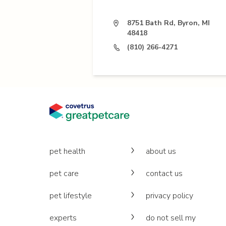
8751 Bath Rd, Byron, MI
48418
(810) 266-4271
pet health
about us
pet care
contact us
pet lifestyle
privacy policy
experts
do not sell my