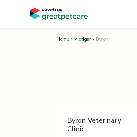
Home
/
Michigan
/
Byron
Byron Veterinary
Clinic