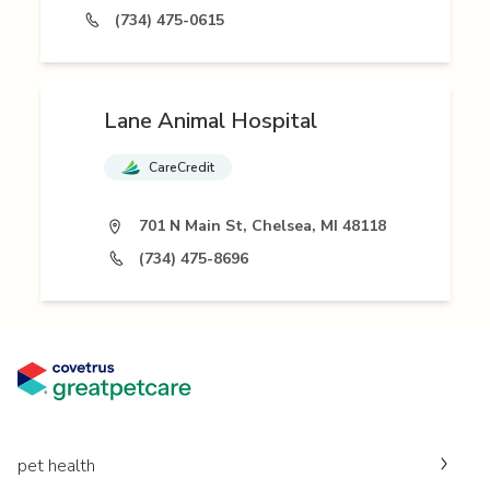
(734) 475-0615
Lane Animal Hospital
CareCredit
701 N Main St, Chelsea, MI 48118
(734) 475-8696
pet health