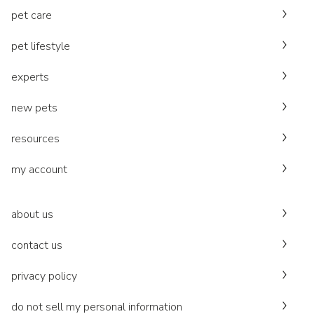
pet care
pet lifestyle
experts
new pets
resources
my account
about us
contact us
privacy policy
do not sell my personal information