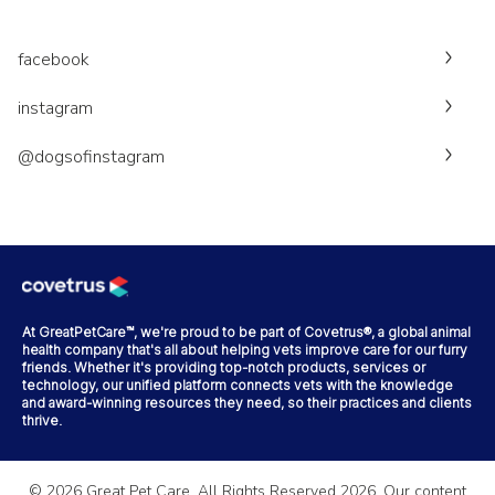
facebook
instagram
@dogsofinstagram
At GreatPetCare™, we're proud to be part of Covetrus®, a global animal
health company that's all about helping vets improve care for our furry
friends. Whether it's providing top-notch products, services or
technology, our unified platform connects vets with the knowledge
and award-winning resources they need, so their practices and clients
thrive.
©
2026
Great Pet Care. All Rights Reserved
2026
. Our content