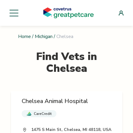
Home
/
Michigan
/
Chelsea
Find Vets in
Chelsea
Chelsea Animal Hospital
CareCredit
1475 S Main St, Chelsea, MI 48118, USA