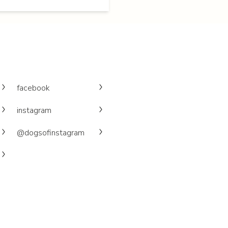
facebook
instagram
@dogsofinstagram