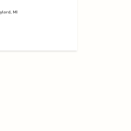
ylord, MI