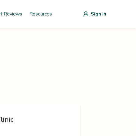
ct Reviews
Resources
Sign in
linic