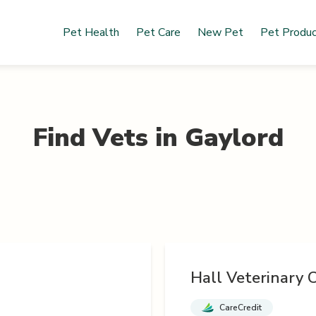
Pet Health
Pet Care
New Pet
Pet Produ
Find Vets in
Gaylord
Hall Veterinary C
CareCredit