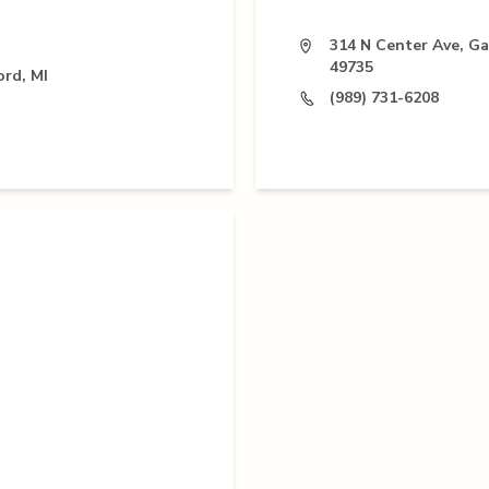
314 N Center Ave, Ga
49735
ord, MI
(989) 731-6208