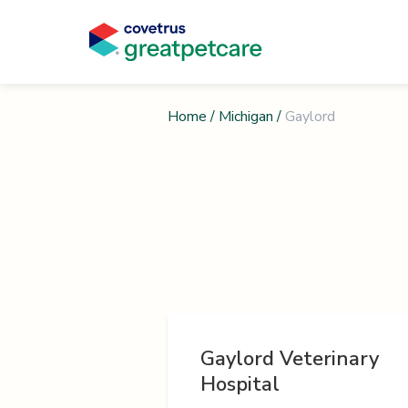
Home
/
Michigan
/
Gaylord
Gaylord Veterinary
Hospital