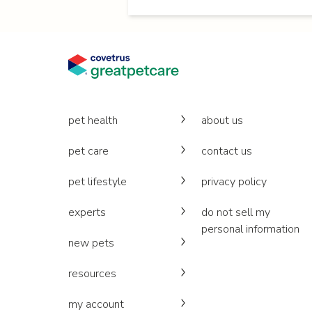
pet health
about us
pet care
contact us
pet lifestyle
privacy policy
experts
do not sell my
personal information
new pets
resources
my account