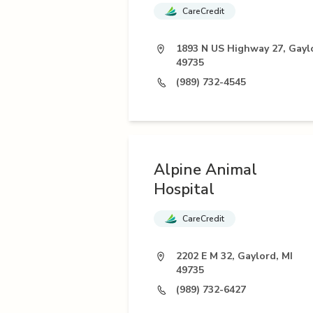
CareCredit
1893 N US Highway 27, Gayl
49735
(989) 732-4545
Alpine Animal
Hospital
CareCredit
2202 E M 32, Gaylord, MI
49735
(989) 732-6427