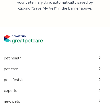
your veterinary clinic automatically saved by
clicking "Save My Vet" in the banner above.
pet health
pet care
pet lifestyle
experts
new pets