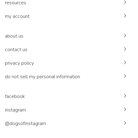
resources
my account
about us
contact us
privacy policy
do not sell my personal information
facebook
instagram
@dogsofinstagram