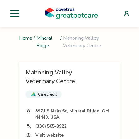
Home
/
Mineral
/
Mahoning Valley
Ridge
Veterinary Centre
Mahoning Valley
Veterinary Centre
CareCredit
3971 S Main St, Mineral Ridge, OH
44440, USA
(330) 505-9922
Visit website