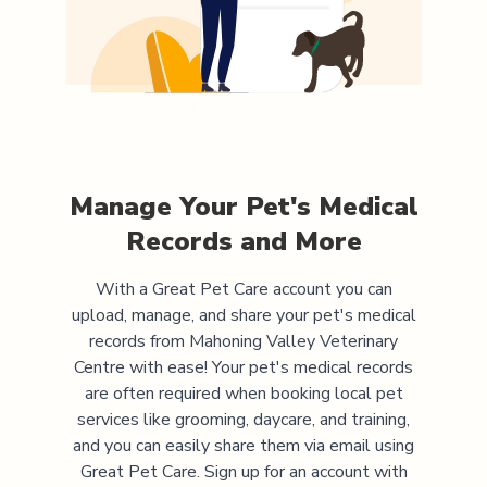
Manage Your Pet's Medical
Records and More
With a Great Pet Care account you can
upload, manage, and share your pet's medical
records from
Mahoning Valley Veterinary
Centre
with ease! Your pet's medical records
are often required when booking local pet
services like grooming, daycare, and training,
and you can easily share them via email using
Great Pet Care. Sign up for an account with