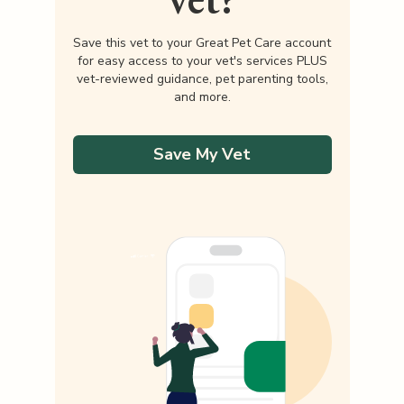
Save this vet to your Great Pet Care account
for easy access to your vet's services PLUS
vet-reviewed guidance, pet parenting tools,
and more.
Save My Vet