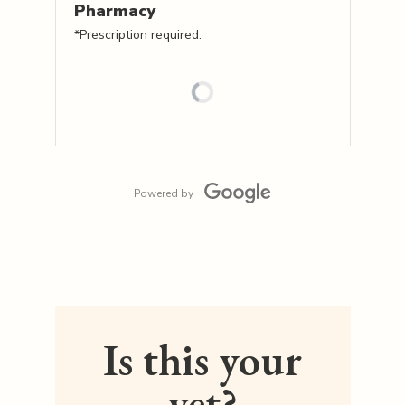
Pharmacy
*Prescription required.
Powered by
Is this your
vet?