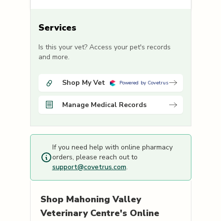
Services
Is this your vet? Access your pet's records
and more.
Shop My Vet
Powered by Covetrus
Manage Medical Records
If you need help with online pharmacy
orders, please reach out to
support@covetrus.com
.
Shop
Mahoning Valley
Veterinary Centre's
Online