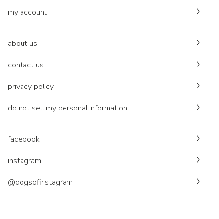
my account
about us
contact us
privacy policy
do not sell my personal information
facebook
instagram
@dogsofinstagram