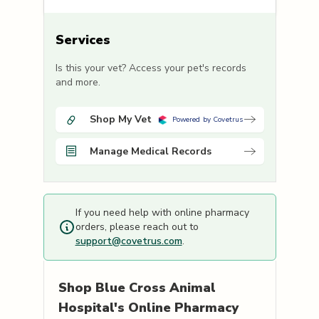
Services
Is this your vet? Access your pet's records
and more.
Shop My Vet
Powered by Covetrus
Manage Medical Records
If you need help with online pharmacy
orders, please reach out to
support@covetrus.com
.
Shop
Blue Cross Animal
Hospital's
Online Pharmacy