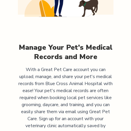
Manage Your Pet's Medical
Records and More
With a Great Pet Care account you can
upload, manage, and share your pet's medical
records from
Blue Cross Animal Hospital
with
ease! Your pet's medical records are often
required when booking local pet services like
grooming, daycare, and training, and you can
easily share them via email using Great Pet
Care. Sign up for an account with your
veterinary clinic automatically saved by