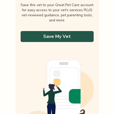
Save this vet to your Great Pet Care account
for easy access to your vet's services PLUS
vet-reviewed guidance, pet parenting tools,
and more.
Save My Vet