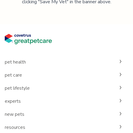
clicking "Save My Vet" in the banner above.
pet health
pet care
pet lifestyle
experts
new pets
resources