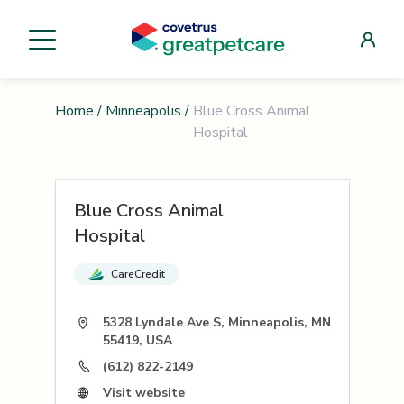
Home
/
Minneapolis
/
Blue Cross Animal
Hospital
Blue Cross Animal
Hospital
CareCredit
5328 Lyndale Ave S, Minneapolis, MN
55419, USA
(612) 822-2149
Visit website