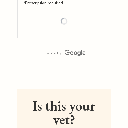
*Prescription required.
Powered by
Is this your
vet?