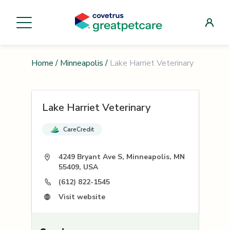
Home
/
Minneapolis
/
Lake Harriet Veterinary
Lake Harriet Veterinary
CareCredit
4249 Bryant Ave S, Minneapolis, MN
55409, USA
(612) 822-1545
Visit website