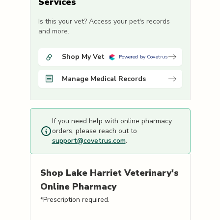
Services
Is this your vet? Access your pet's records
and more.
Shop My Vet
Powered by Covetrus
Manage Medical Records
If you need help with online pharmacy
orders, please reach out to
support@covetrus.com
.
Shop
Lake Harriet Veterinary's
Online Pharmacy
*Prescription required.