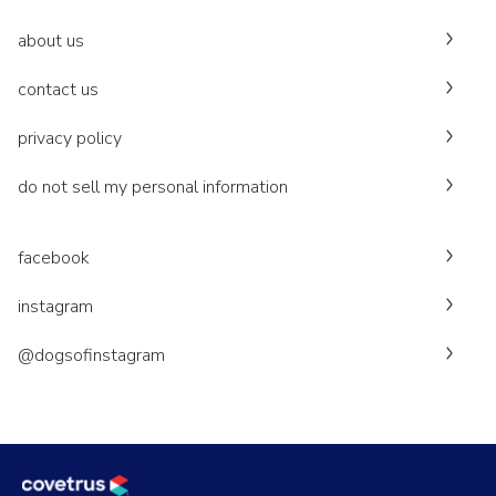
about us
contact us
privacy policy
do not sell my personal information
facebook
instagram
@dogsofinstagram