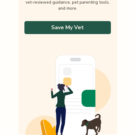
vet-reviewed guidance, pet parenting tools,
and more.
Save My Vet