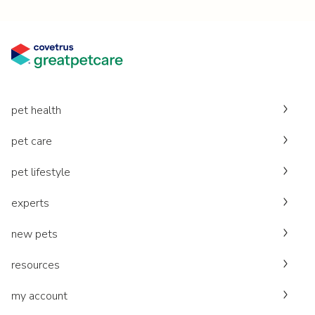
pet health
pet care
pet lifestyle
experts
new pets
resources
my account