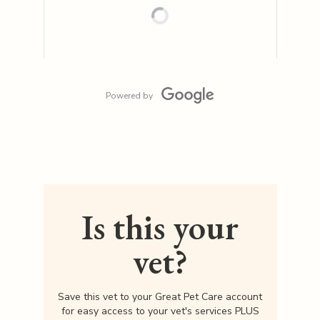
Powered by
Is this your
vet?
Save this vet to your Great Pet Care account
for easy access to your vet's services PLUS