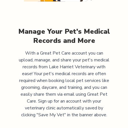
Manage Your Pet's Medical
Records and More
With a Great Pet Care account you can
upload, manage, and share your pet's medical
records from
Lake Harriet Veterinary
with
ease! Your pet's medical records are often
required when booking local pet services like
grooming, daycare, and training, and you can
easily share them via email using Great Pet
Care. Sign up for an account with your
veterinary clinic automatically saved by
clicking "Save My Vet" in the banner above.