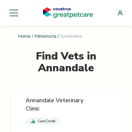
Home
/
Minnesota
/
Annandale
Find Vets in
Annandale
Annandale Veterinary
Clinic
CareCredit