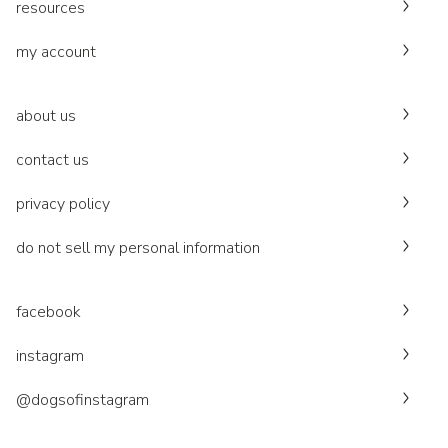
resources
my account
about us
contact us
privacy policy
do not sell my personal information
facebook
instagram
@dogsofinstagram