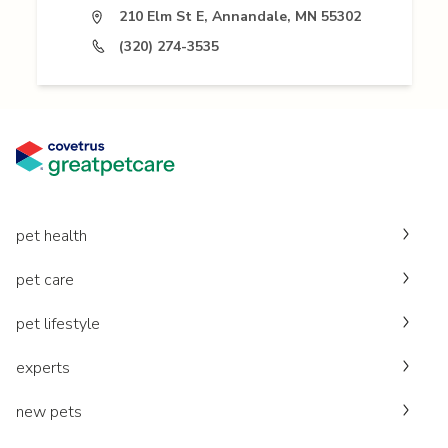
210 Elm St E, Annandale, MN 55302
(320) 274-3535
pet health
pet care
pet lifestyle
experts
new pets