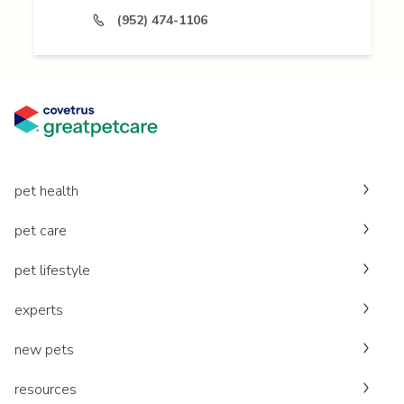
(952) 474-1106
pet health
pet care
pet lifestyle
experts
new pets
resources