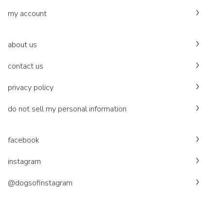
my account
about us
contact us
privacy policy
do not sell my personal information
facebook
instagram
@dogsofinstagram