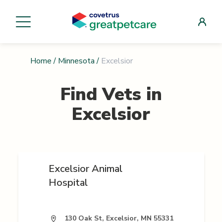
Home
/
Minnesota
/
Excelsior
Find Vets in
Excelsior
Excelsior Animal
Hospital
130 Oak St, Excelsior, MN 55331