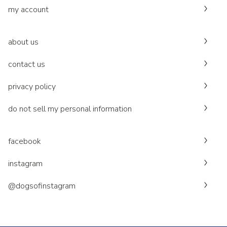
my account
about us
contact us
privacy policy
do not sell my personal information
facebook
instagram
@dogsofinstagram