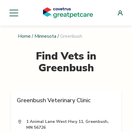
Home
/
Minnesota
/
Greenbush
Find Vets in
Greenbush
Greenbush Veterinary Clinic
1 Animal Lane West Hwy 11, Greenbush,
MN 56726