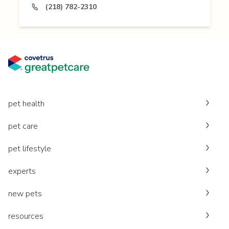
(218) 782-2310
pet health
pet care
pet lifestyle
experts
new pets
resources