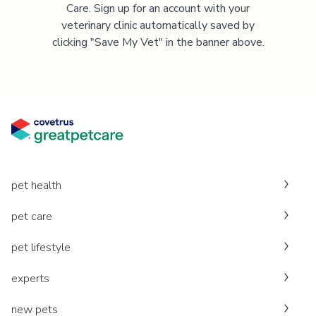
Care. Sign up for an account with your
veterinary clinic automatically saved by
clicking "Save My Vet" in the banner above.
pet health
pet care
pet lifestyle
experts
new pets