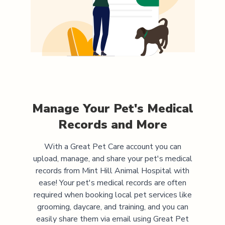
Manage Your Pet's Medical
Records and More
With a Great Pet Care account you can
upload, manage, and share your pet's medical
records from
Mint Hill Animal Hospital
with
ease! Your pet's medical records are often
required when booking local pet services like
grooming, daycare, and training, and you can
easily share them via email using Great Pet