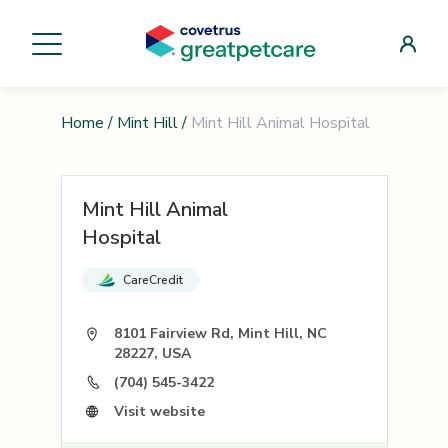
Home
/
Mint Hill
/
Mint Hill Animal Hospital
Mint Hill Animal
Hospital
CareCredit
8101 Fairview Rd, Mint Hill, NC
28227, USA
(704) 545-3422
Visit website