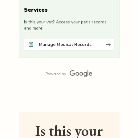
Services
Is this your vet? Access your pet's records
and more.
Manage Medical Records
Powered by
Is this your