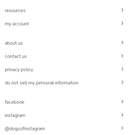
resources
my account
about us
contact us
privacy policy
do not sell my personal information
facebook
instagram
@dogsofinstagram