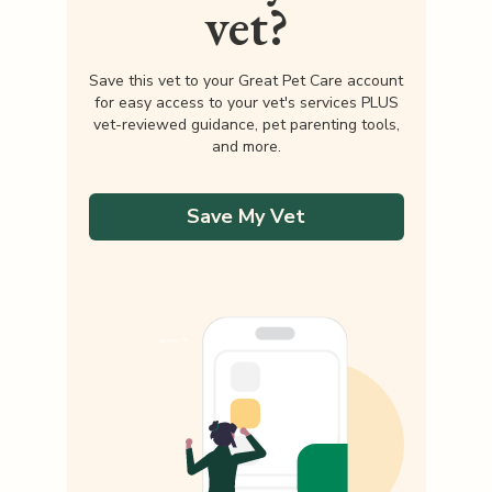
vet?
Save this vet to your Great Pet Care account
for easy access to your vet's services PLUS
vet-reviewed guidance, pet parenting tools,
and more.
Save My Vet