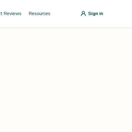
ct Reviews
Resources
Sign in