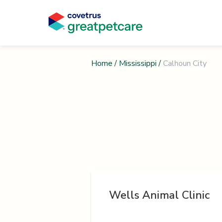
Home
/
Mississippi
/
Calhoun City
Wells Animal Clinic