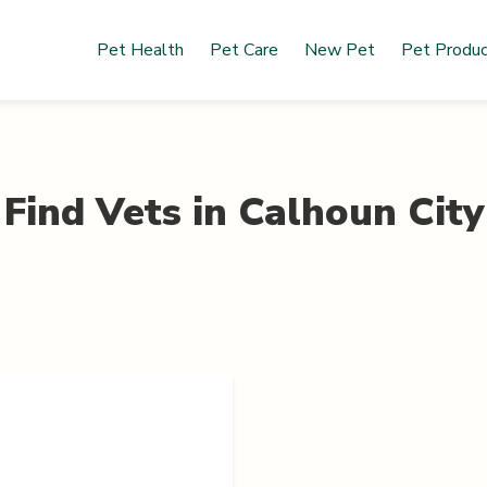
Pet Health
Pet Care
New Pet
Pet Produ
Find Vets in
Calhoun City