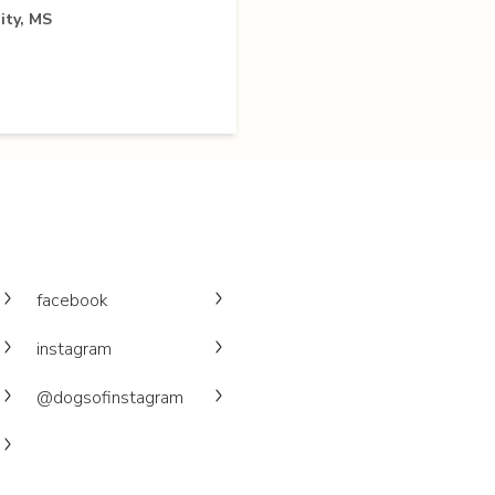
ity, MS
facebook
instagram
@dogsofinstagram