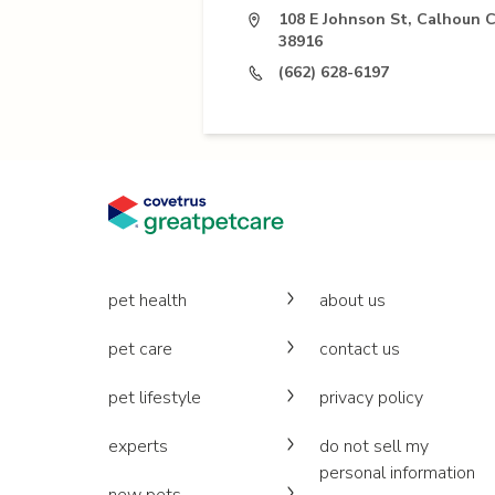
108 E Johnson St, Calhoun C
38916
(662) 628-6197
pet health
about us
pet care
contact us
pet lifestyle
privacy policy
experts
do not sell my
personal information