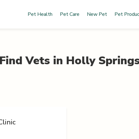
Pet Health
Pet Care
New Pet
Pet Produ
Find Vets in
Holly Spring
linic