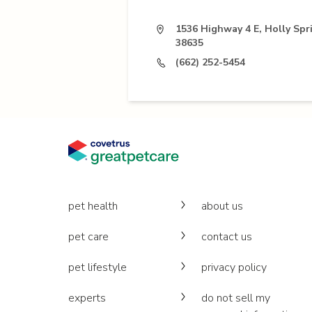
1536 Highway 4 E, Holly Spr
38635
(662) 252-5454
pet health
about us
pet care
contact us
pet lifestyle
privacy policy
experts
do not sell my