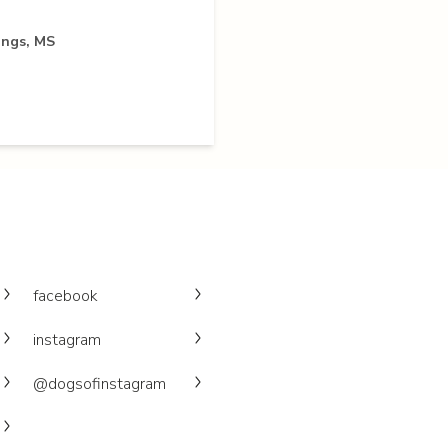
ings, MS
facebook
instagram
@dogsofinstagram