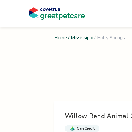
Home
/
Mississippi
/
Holly Springs
Willow Bend Animal C
CareCredit