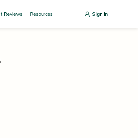
ct Reviews
Resources
Sign in
s