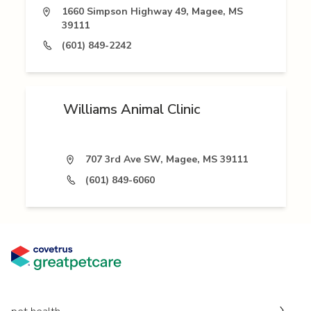
1660 Simpson Highway 49, Magee, MS
39111
(601) 849-2242
Williams Animal Clinic
707 3rd Ave SW, Magee, MS 39111
(601) 849-6060