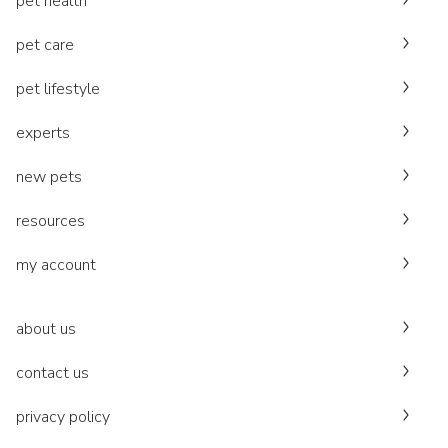
pet health
pet care
pet lifestyle
experts
new pets
resources
my account
about us
contact us
privacy policy