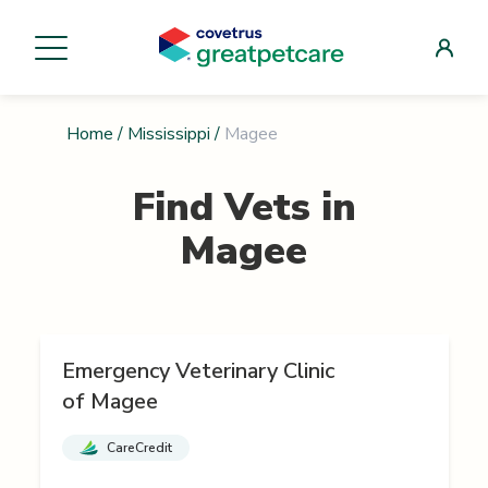
Home
/
Mississippi
/
Magee
Find Vets in
Magee
Emergency Veterinary Clinic
of Magee
CareCredit