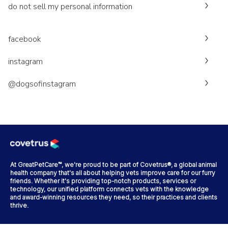
do not sell my personal information
facebook
instagram
@dogsofinstagram
At GreatPetCare™, we're proud to be part of Covetrus®, a global animal
health company that's all about helping vets improve care for our furry
friends. Whether it's providing top-notch products, services or
technology, our unified platform connects vets with the knowledge
and award-winning resources they need, so their practices and clients
thrive.