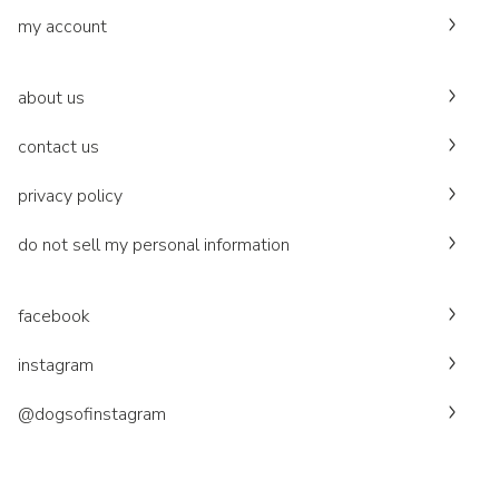
my account
about us
contact us
privacy policy
do not sell my personal information
facebook
instagram
@dogsofinstagram