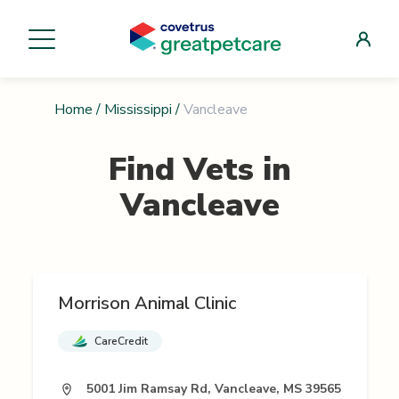
Home
/
Mississippi
/
Vancleave
Find Vets in
Vancleave
Morrison Animal Clinic
CareCredit
5001 Jim Ramsay Rd, Vancleave, MS 39565