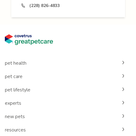
(228) 826-4833
pet health
pet care
pet lifestyle
experts
new pets
resources