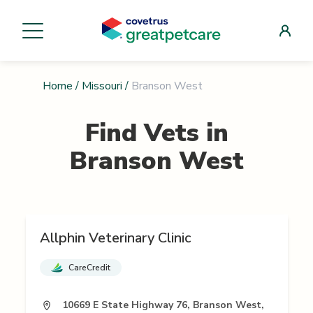
Home
/
Missouri
/
Branson West
Find Vets in
Branson West
Allphin Veterinary Clinic
CareCredit
10669 E State Highway 76, Branson West,