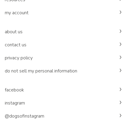
my account
about us
contact us
privacy policy
do not sell my personal information
facebook
instagram
@dogsofinstagram