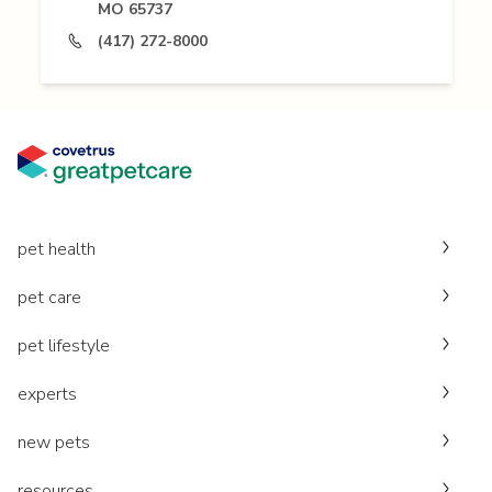
MO 65737
(417) 272-8000
pet health
pet care
pet lifestyle
experts
new pets
resources