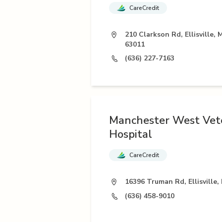
CareCredit
210 Clarkson Rd, Ellisville,
63011
(636) 227-7163
Manchester West Vet
Hospital
CareCredit
16396 Truman Rd, Ellisville
(636) 458-9010