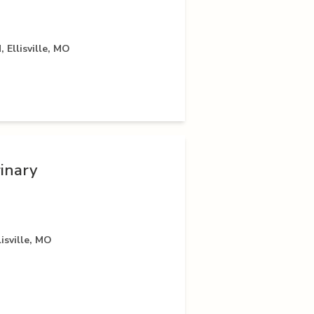
 Ellisville, MO
inary
isville, MO