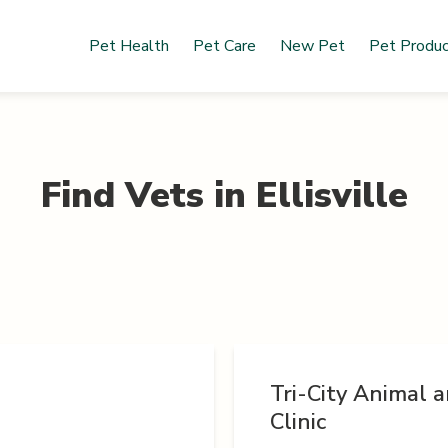
Pet Health
Pet Care
New Pet
Pet Produ
Find Vets in
Ellisville
Tri-City Animal a
Clinic