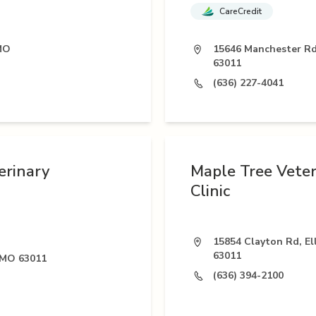
CareCredit
 MO
15646 Manchester Rd,
63011
(636) 227-4041
erinary
Maple Tree Veter
Clinic
15854 Clayton Rd, Ell
63011
, MO 63011
(636) 394-2100