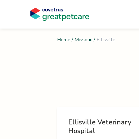
Home
/
Missouri
/
Ellisville
Ellisville Veterinary
Hospital