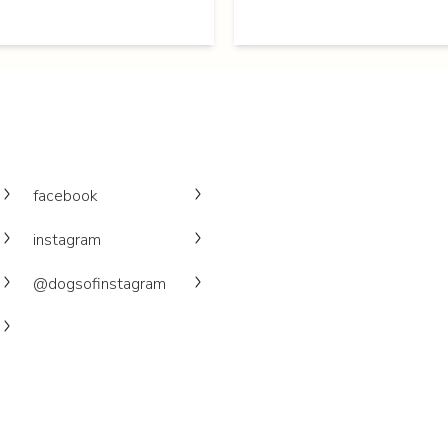
facebook
instagram
@dogsofinstagram