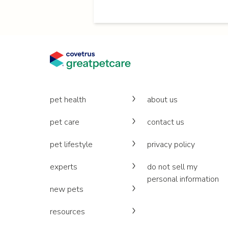
pet health
about us
pet care
contact us
pet lifestyle
privacy policy
experts
do not sell my
personal information
new pets
resources