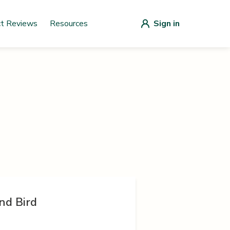
ct Reviews
Resources
Sign in
nd Bird