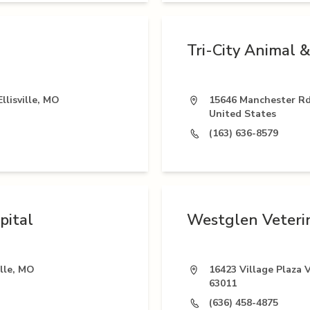
Tri-City Animal &
llisville, MO
15646 Manchester Rd,
United States
(163) 636-8579
pital
Westglen Veterin
ille, MO
16423 Village Plaza V
63011
(636) 458-4875