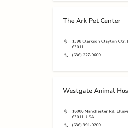
The Ark Pet Center
1398 Clarkson Clayton Ctr, E
63011
(636) 227-9600
Westgate Animal Hos
16006 Manchester Rd, Ellisv
63011, USA
(636) 391-0200