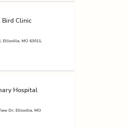
 Bird Clinic
 Ellisville, MO 63011,
ary Hospital
iew Dr, Ellisville, MO