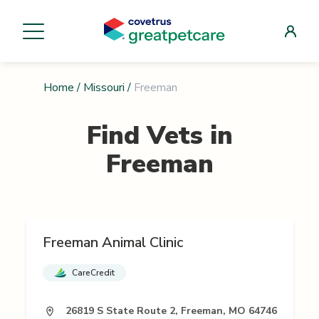
Home
/
Missouri
/
Freeman
Find Vets in
Freeman
Freeman Animal Clinic
CareCredit
26819 S State Route 2, Freeman, MO 64746