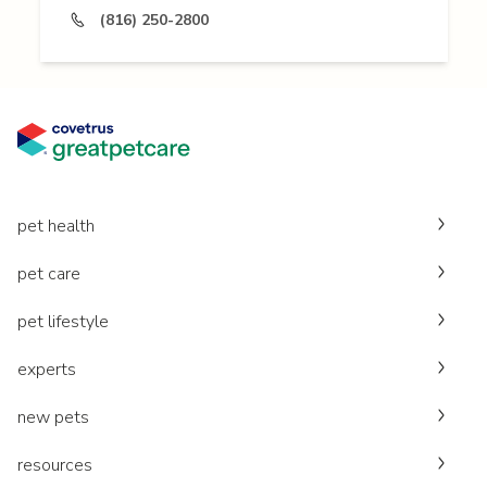
(816) 250-2800
pet health
pet care
pet lifestyle
experts
new pets
resources