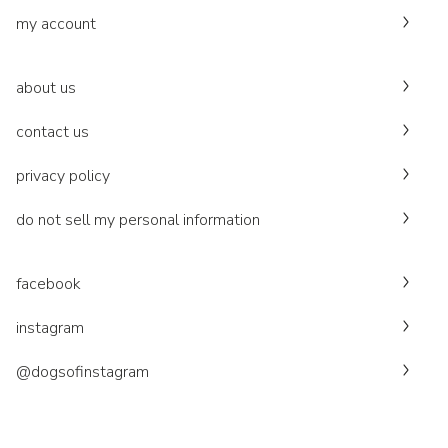
my account
about us
contact us
privacy policy
do not sell my personal information
facebook
instagram
@dogsofinstagram