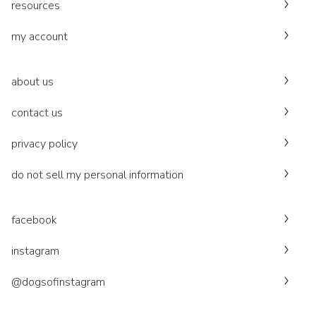
resources
my account
about us
contact us
privacy policy
do not sell my personal information
facebook
instagram
@dogsofinstagram