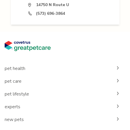
14750 N Route U
(573) 696-3864
pet health
pet care
pet lifestyle
experts
new pets