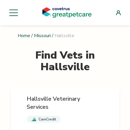
Home
/
Missouri
/
Hallsville
Find Vets in
Hallsville
Hallsville Veterinary
Services
CareCredit