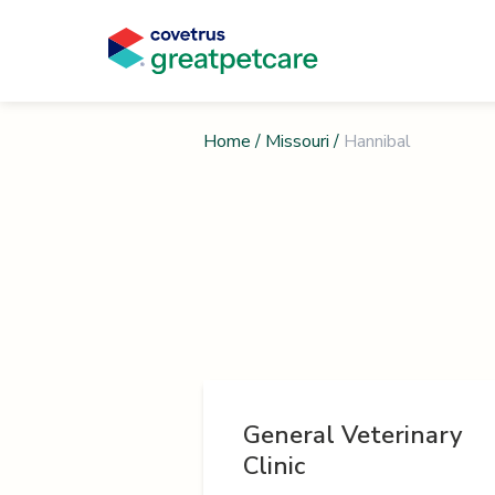
Home
/
Missouri
/
Hannibal
General Veterinary
Clinic