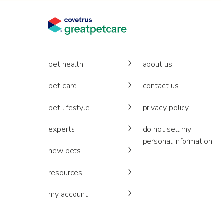
pet health
about us
pet care
contact us
pet lifestyle
privacy policy
experts
do not sell my
personal information
new pets
resources
my account