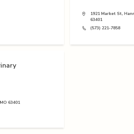
1921 Market St, Han
63401
(573) 221-7858
rinary
 MO 63401