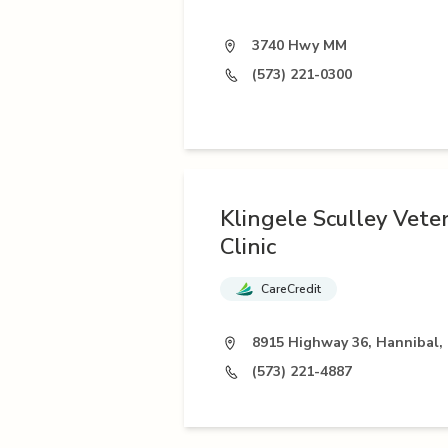
3740 Hwy MM
(573) 221-0300
Klingele Sculley Vete
Clinic
CareCredit
8915 Highway 36, Hannibal,
(573) 221-4887