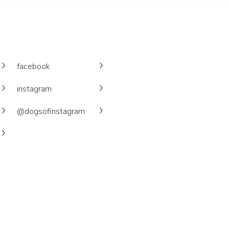
facebook
instagram
@dogsofinstagram