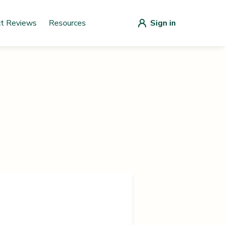
ct Reviews
Resources
Sign in