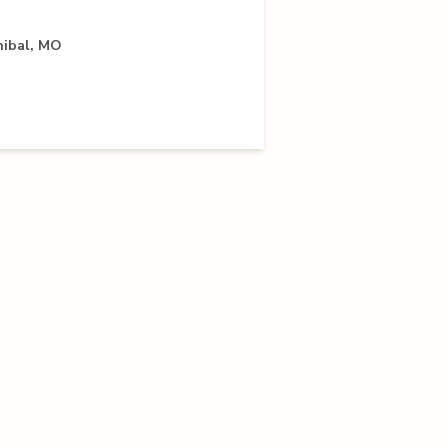
nibal, MO