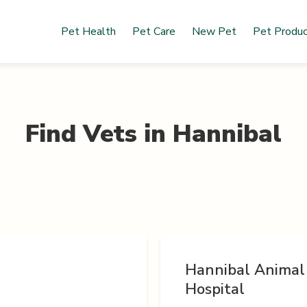
Pet Health
Pet Care
New Pet
Pet Produ
Find Vets in
Hannibal
Hannibal Animal
Hospital