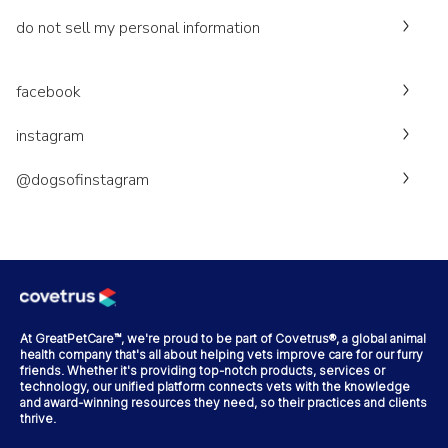
do not sell my personal information
facebook
instagram
@dogsofinstagram
At GreatPetCare™, we're proud to be part of Covetrus®, a global animal
health company that's all about helping vets improve care for our furry
friends. Whether it's providing top-notch products, services or
technology, our unified platform connects vets with the knowledge
and award-winning resources they need, so their practices and clients
thrive.