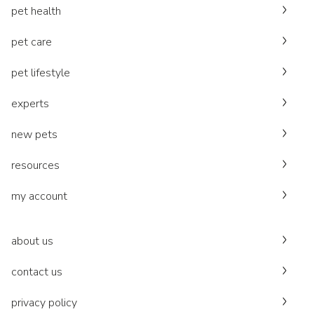
pet health
pet care
pet lifestyle
experts
new pets
resources
my account
about us
contact us
privacy policy