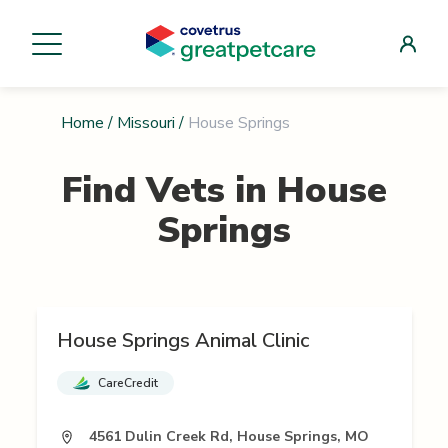
Home
/
Missouri
/
House Springs
Find Vets in
House
Springs
House Springs Animal Clinic
CareCredit
4561 Dulin Creek Rd, House Springs, MO