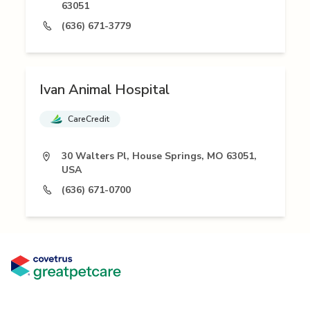
63051
(636) 671-3779
Ivan Animal Hospital
CareCredit
30 Walters Pl, House Springs, MO 63051,
USA
(636) 671-0700