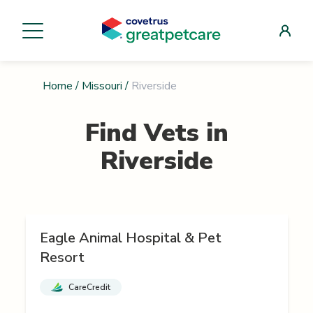
Home
/
Missouri
/
Riverside
Find Vets in
Riverside
Eagle Animal Hospital & Pet
Resort
CareCredit