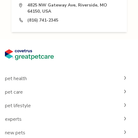
4825 NW Gateway Ave, Riverside, MO
64150, USA
(816) 741-2345
pet health
pet care
pet lifestyle
experts
new pets