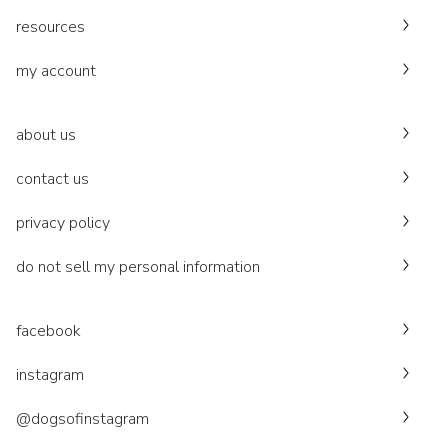
resources
my account
about us
contact us
privacy policy
do not sell my personal information
facebook
instagram
@dogsofinstagram