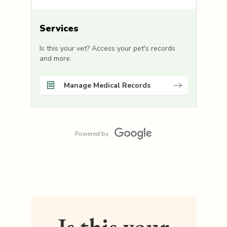
Services
Is this your vet? Access your pet's records
and more.
Manage Medical Records
Powered by