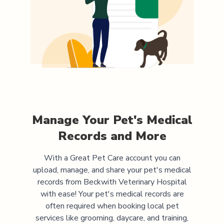
Manage Your Pet's Medical
Records and More
With a Great Pet Care account you can
upload, manage, and share your pet's medical
records from
Beckwith Veterinary Hospital
with ease! Your pet's medical records are
often required when booking local pet
services like grooming, daycare, and training,