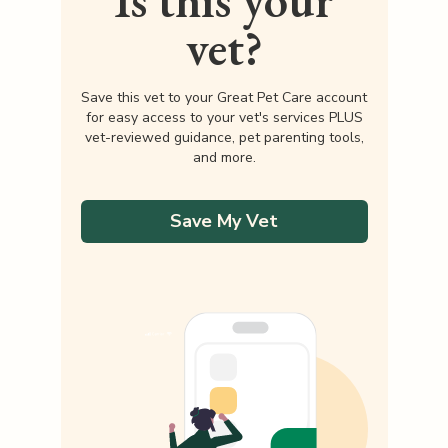
Is this your
vet?
Save this vet to your Great Pet Care account
for easy access to your vet's services PLUS
vet-reviewed guidance, pet parenting tools,
and more.
Save My Vet