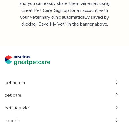
and you can easily share them via email using
Great Pet Care. Sign up for an account with
your veterinary clinic automatically saved by
clicking "Save My Vet" in the banner above.
pet health
pet care
pet lifestyle
experts