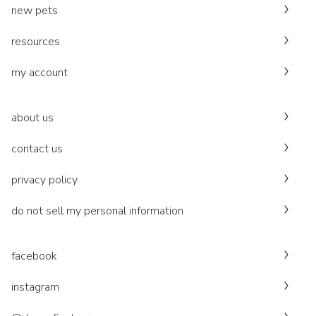
new pets
resources
my account
about us
contact us
privacy policy
do not sell my personal information
facebook
instagram