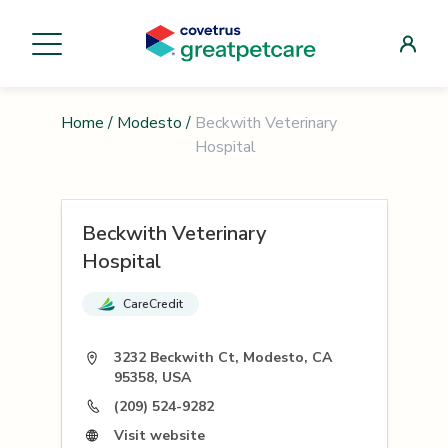
Home
/
Modesto
/
Beckwith Veterinary
Hospital
Beckwith Veterinary
Hospital
CareCredit
3232 Beckwith Ct, Modesto, CA
95358, USA
(209) 524-9282
Visit website