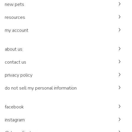
new pets
resources
my account
about us
contact us
privacy policy
do not sell my personal information
facebook
instagram