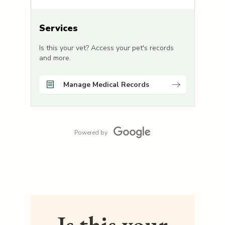
Services
Is this your vet? Access your pet's records
and more.
Manage Medical Records
Powered by