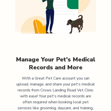
Manage Your Pet's Medical
Records and More
With a Great Pet Care account you can
upload, manage, and share your pet's medical
records from
Crows Landing Road Vet Clinic
with ease! Your pet's medical records are
often required when booking local pet
services like grooming, daycare, and training,