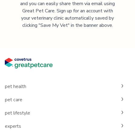
and you can easily share them via email using
Great Pet Care. Sign up for an account with
your veterinary clinic automatically saved by
clicking "Save My Vet" in the banner above.
pet health
pet care
pet lifestyle
experts