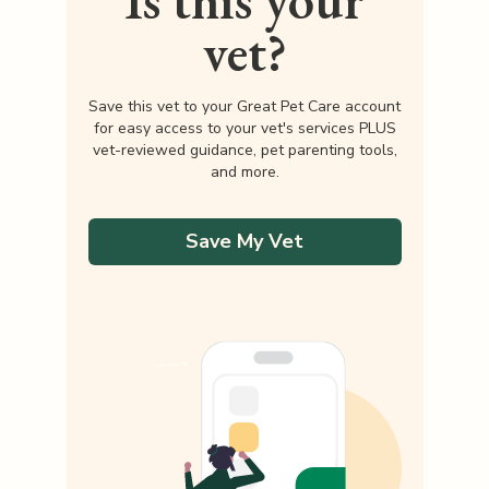
Is this your
vet?
Save this vet to your Great Pet Care account
for easy access to your vet's services PLUS
vet-reviewed guidance, pet parenting tools,
and more.
Save My Vet