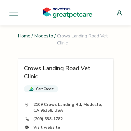
Home
/
Modesto
/
Crows Landing Road Vet
Clinic
Crows Landing Road Vet
Clinic
CareCredit
2109 Crows Landing Rd, Modesto,
CA 95358, USA
(209) 538-1782
Visit website