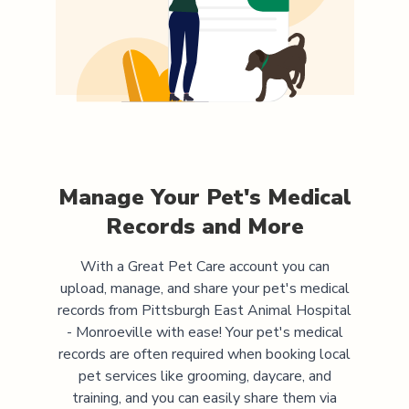
Manage Your Pet's Medical
Records and More
With a Great Pet Care account you can
upload, manage, and share your pet's medical
records from
Pittsburgh East Animal Hospital
- Monroeville
with ease! Your pet's medical
records are often required when booking local
pet services like grooming, daycare, and
training, and you can easily share them via