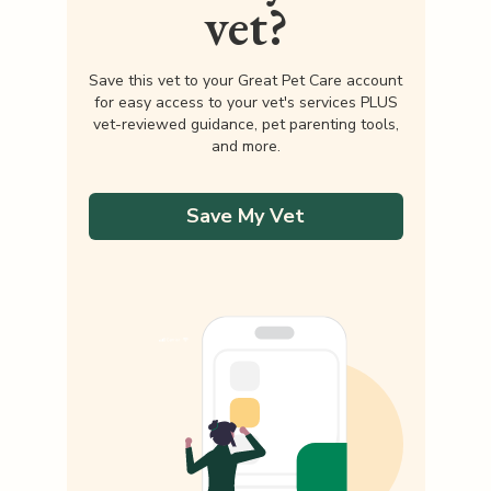
vet?
Save this vet to your Great Pet Care account
for easy access to your vet's services PLUS
vet-reviewed guidance, pet parenting tools,
and more.
Save My Vet