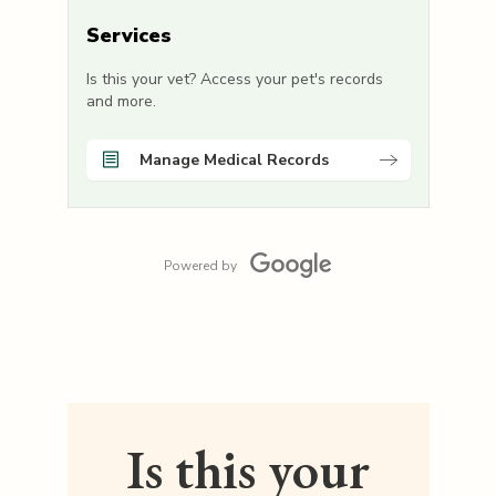
Services
Is this your vet? Access your pet's records
and more.
Manage Medical Records
Powered by
Is this your