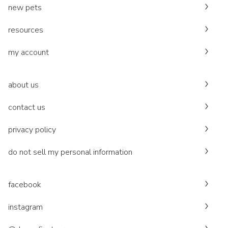
new pets
resources
my account
about us
contact us
privacy policy
do not sell my personal information
facebook
instagram