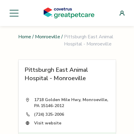
Home
/
Monroeville
/
Pittsburgh East Animal
Hospital - Monroeville
Pittsburgh East Animal
Hospital - Monroeville
1718 Golden Mile Hwy, Monroeville,
PA 15146-2012
(724) 325-2006
Visit website