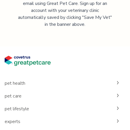
email using Great Pet Care. Sign up for an
account with your veterinary clinic
automatically saved by clicking "Save My Vet"
in the banner above.
pet health
pet care
pet lifestyle
experts