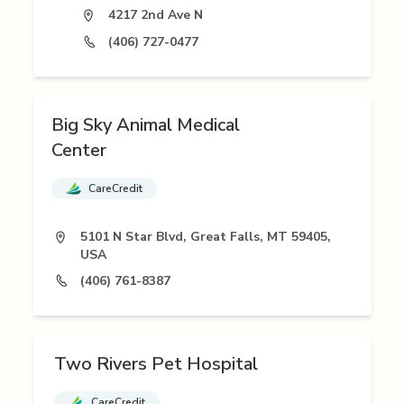
4217 2nd Ave N
(406) 727-0477
Big Sky Animal Medical
Center
CareCredit
5101 N Star Blvd, Great Falls, MT 59405,
USA
(406) 761-8387
Two Rivers Pet Hospital
CareCredit