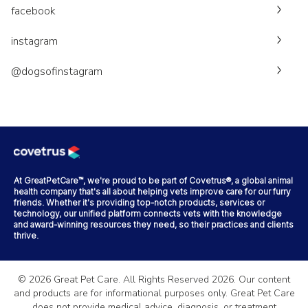
facebook
instagram
@dogsofinstagram
At GreatPetCare™, we're proud to be part of Covetrus®, a global animal
health company that's all about helping vets improve care for our furry
friends. Whether it's providing top-notch products, services or
technology, our unified platform connects vets with the knowledge
and award-winning resources they need, so their practices and clients
thrive.
©
2026
Great Pet Care. All Rights Reserved
2026
. Our content
and products are for informational purposes only. Great Pet Care
does not provide medical advice, diagnosis, or treatment