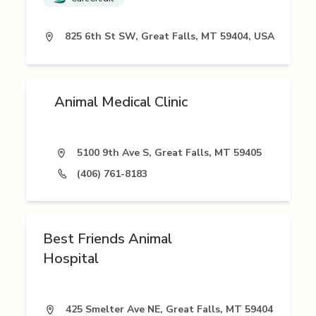
825 6th St SW, Great Falls, MT 59404, USA
Animal Medical Clinic
5100 9th Ave S, Great Falls, MT 59405
(406) 761-8183
Best Friends Animal
Hospital
425 Smelter Ave NE, Great Falls, MT 59404