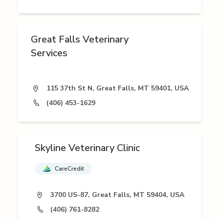
Great Falls Veterinary
Services
115 37th St N, Great Falls, MT 59401, USA
(406) 453-1629
Skyline Veterinary Clinic
CareCredit
3700 US-87, Great Falls, MT 59404, USA
(406) 761-8282