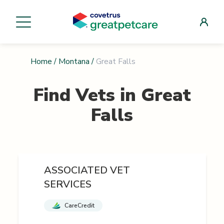
Home
/
Montana
/
Great Falls
Find Vets in
Great
Falls
ASSOCIATED VET
SERVICES
CareCredit