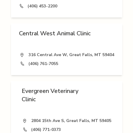
(406) 453-2200
Central West Animal Clinic
316 Central Ave W, Great Falls, MT 59404
(406) 761-7055
Evergreen Veterinary
Clinic
2804 15th Ave S, Great Falls, MT 59405
(406) 771-0373