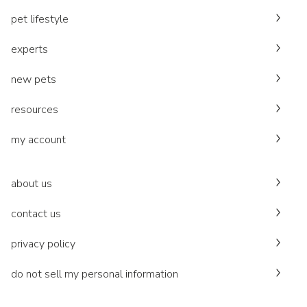
pet lifestyle
experts
new pets
resources
my account
about us
contact us
privacy policy
do not sell my personal information