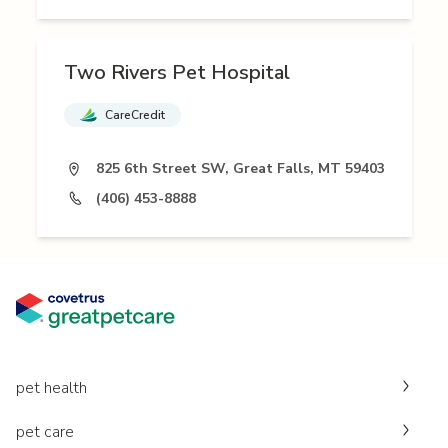
Two Rivers Pet Hospital
CareCredit
825 6th Street SW, Great Falls, MT 59403
(406) 453-8888
pet health
pet care