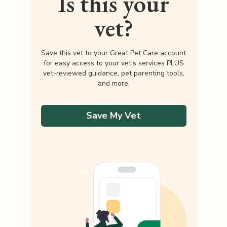
Is this your
vet?
Save this vet to your Great Pet Care account
for easy access to your vet's services PLUS
vet-reviewed guidance, pet parenting tools,
and more.
Save My Vet