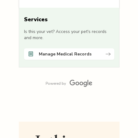
Services
Is this your vet? Access your pet's records
and more.
Manage Medical Records
Powered by