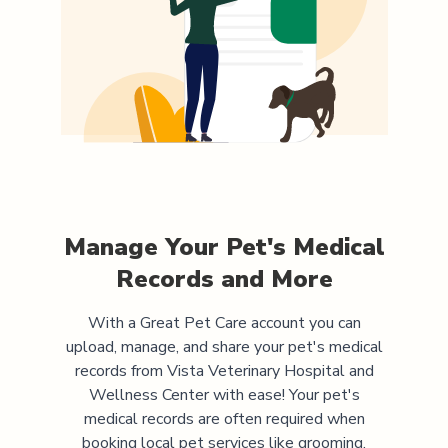
Manage Your Pet's Medical
Records and More
With a Great Pet Care account you can
upload, manage, and share your pet's medical
records from
Vista Veterinary Hospital and
Wellness Center
with ease! Your pet's
medical records are often required when
booking local pet services like grooming,