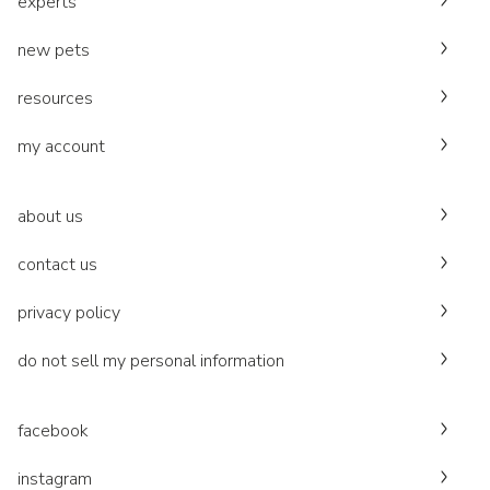
experts
new pets
resources
my account
about us
contact us
privacy policy
do not sell my personal information
facebook
instagram