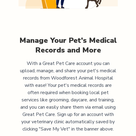
Manage Your Pet's Medical
Records and More
With a Great Pet Care account you can
upload, manage, and share your pet's medical
records from
Woodforest Animal Hospital
with ease! Your pet's medical records are
often required when booking local pet
services like grooming, daycare, and training,
and you can easily share them via email using
Great Pet Care. Sign up for an account with
your veterinary clinic automatically saved by
clicking "Save My Vet" in the banner above.