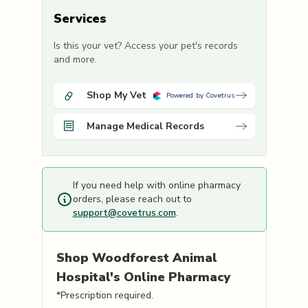
Services
Is this your vet? Access your pet's records
and more.
Shop My Vet
Powered by Covetrus
Manage Medical Records
If you need help with online pharmacy
orders, please reach out to
support@covetrus.com
.
Shop
Woodforest Animal
Hospital's
Online Pharmacy
*Prescription required.