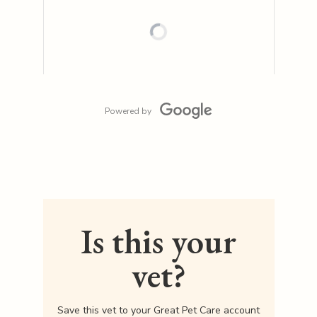
Powered by
Is this your
vet?
Save this vet to your Great Pet Care account