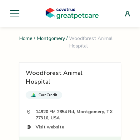
Home
/
Montgomery
/
Woodforest Animal
Hospital
Woodforest Animal
Hospital
CareCredit
14920 FM 2854 Rd, Montgomery, TX
77316, USA
Visit website