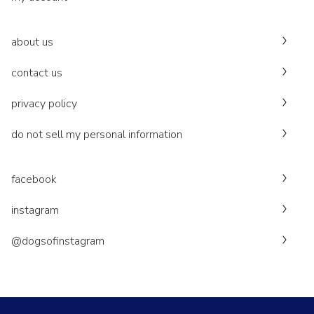
about us
contact us
privacy policy
do not sell my personal information
facebook
instagram
@dogsofinstagram