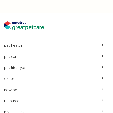
pet health
pet care
pet lifestyle
experts
new pets
resources
my account