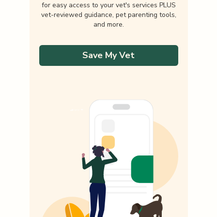
for easy access to your vet's services PLUS
vet-reviewed guidance, pet parenting tools,
and more.
Save My Vet