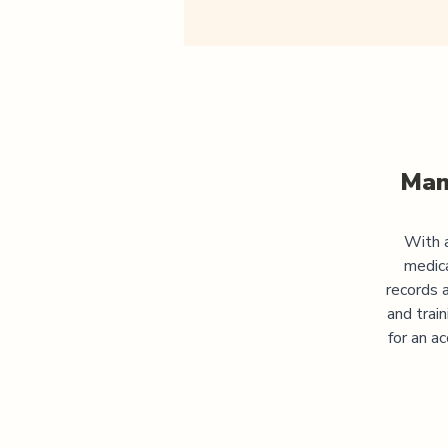
Man
With a
medic
records 
and trai
for an a