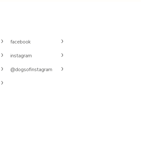
facebook
instagram
@dogsofinstagram