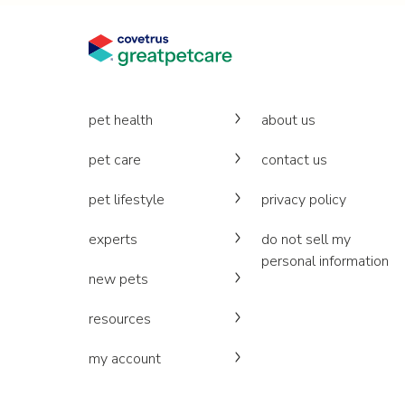
pet health
about us
pet care
contact us
pet lifestyle
privacy policy
experts
do not sell my
personal information
new pets
resources
my account