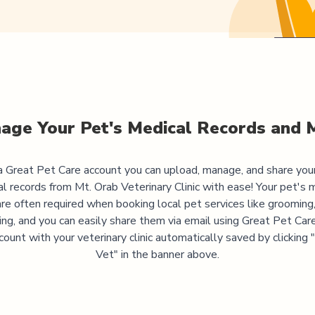
age Your Pet's Medical Records and 
 Great Pet Care account you can upload, manage, and share you
al records from
Mt. Orab Veterinary Clinic
with ease! Your pet's 
are often required when booking local pet services like grooming,
ning, and you can easily share them via email using Great Pet Care
ccount with your veterinary clinic automatically saved by clicking
Vet" in the banner above.