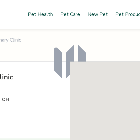
Pet Health
Pet Care
New Pet
Pet Produ
ary Clinic
inic
, OH