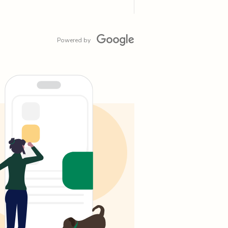
Powered by