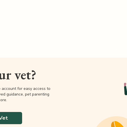
our vet?
e account for easy access to
wed guidance, pet parenting
ore.
Vet