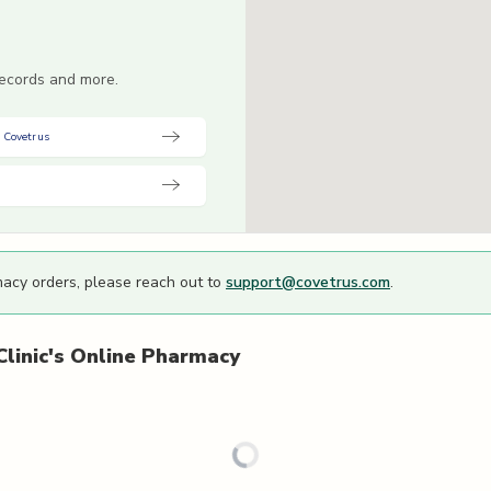
 records and more.
 Covetrus
macy orders, please reach out to
support@covetrus.com
.
linic's
Online Pharmacy