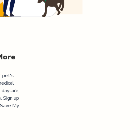
More
r pet's
medical
 daycare,
. Sign up
 "Save My