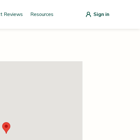
ct Reviews
Resources
Sign in