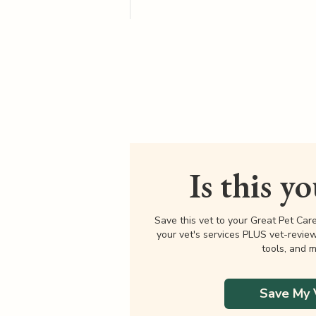
Is this y
Save this vet to your Great Pet Car
your vet's services PLUS vet-revie
tools, and m
Save My 