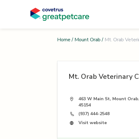
Home
/
Mount Orab
/
Mt. Orab Veterin
Mt. Orab Veterinary Cl
463 W Main St, Mount Orab
45154
(937) 444-2548
Visit website