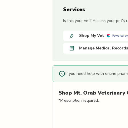
Services
Is this your vet? Access your pet's
Shop My Vet
Powered by
Manage Medical Records
If you need help with online phar
Shop
Mt. Orab Veterinary C
*Prescription required.