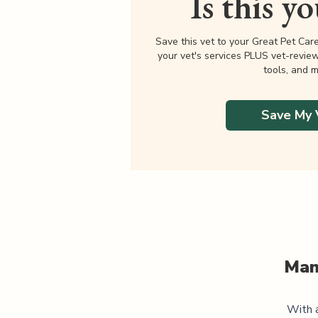
Is this y
Save this vet to your Great Pet Car
your vet's services PLUS vet-revie
tools, and m
Save My 
Man
With a