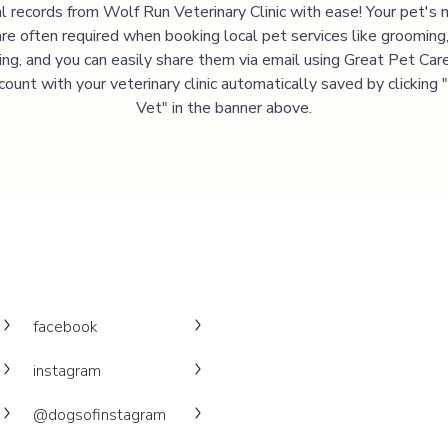
l records from
Wolf Run Veterinary Clinic
with ease! Your pet's 
are often required when booking local pet services like grooming,
ning, and you can easily share them via email using Great Pet Care
ccount with your veterinary clinic automatically saved by clicking
Vet" in the banner above.
facebook
instagram
@dogsofinstagram