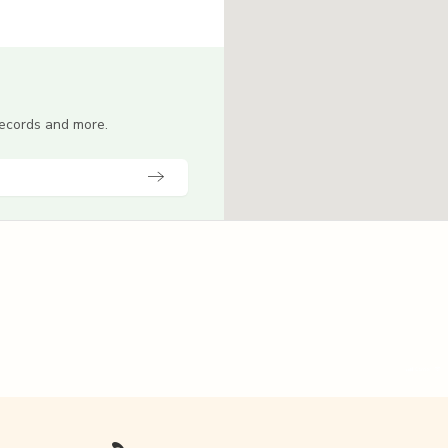
 records and more.