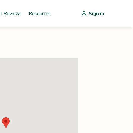
ct Reviews
Resources
Sign in