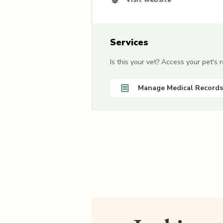
Services
Is this your vet? Access your pet's
Manage Medical Records