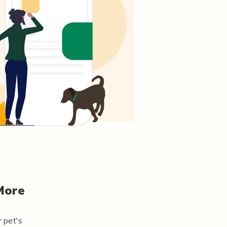
More
r pet's