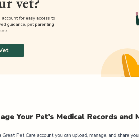
our vet?
e account for easy access to
wed guidance, pet parenting
ore.
Vet
age Your Pet's Medical Records and 
 Great Pet Care account you can upload, manage, and share you