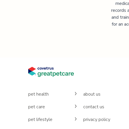
medica
records 
and trai
for an a
pet health
about us
pet care
contact us
pet lifestyle
privacy policy