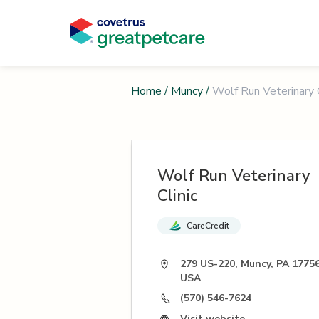
Home
/
Muncy
/
Wolf Run Veterinary C
Wolf Run Veterinary
Clinic
CareCredit
279 US-220, Muncy, PA 17756
USA
(570) 546-7624
Visit website