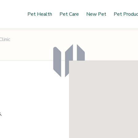
Pet Health
Pet Care
New Pet
Pet Produ
linic
,