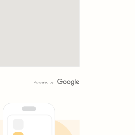
Powered by