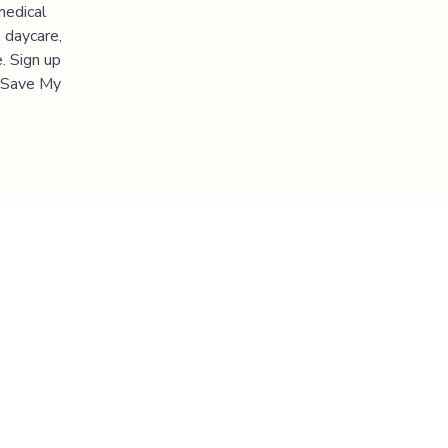
medical
 daycare,
. Sign up
 "Save My