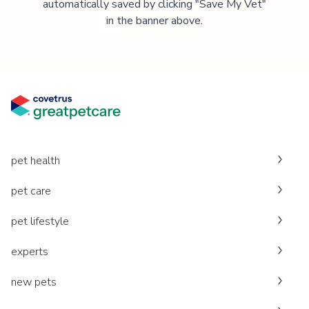
automatically saved by clicking "Save My Vet"
in the banner above.
pet health
pet care
pet lifestyle
experts
new pets