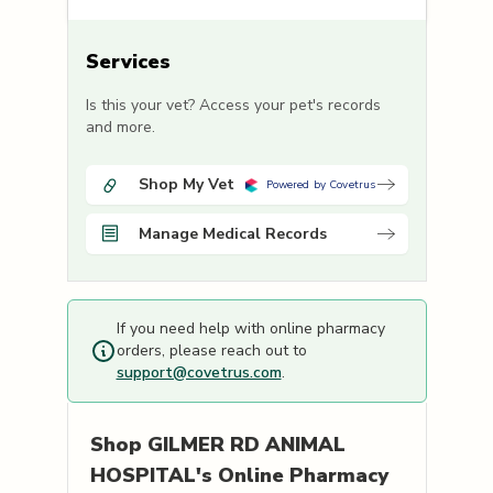
Services
Is this your vet? Access your pet's records
and more.
Shop My Vet
Powered by Covetrus
Manage Medical Records
If you need help with online pharmacy
orders, please reach out to
support@covetrus.com
.
Shop
GILMER RD ANIMAL
HOSPITAL's
Online Pharmacy