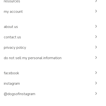
resources
my account
about us
contact us
privacy policy
do not sell my personal information
facebook
instagram
@dogsofinstagram