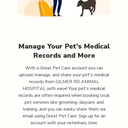
Manage Your Pet's Medical
Records and More
With a Great Pet Care account you can
upload, manage, and share your pet's medical
records from
GILMER RD ANIMAL
HOSPITAL
with ease! Your pet's medical
records are often required when booking local
pet services like grooming, daycare, and
training, and you can easily share them via
email using Great Pet Care. Sign up for an
account with your veterinary clinic