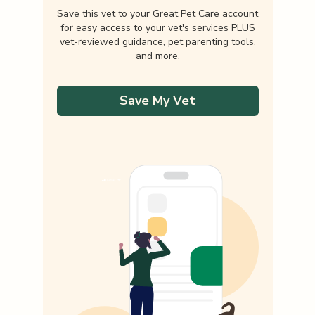
Save this vet to your Great Pet Care account
for easy access to your vet's services PLUS
vet-reviewed guidance, pet parenting tools,
and more.
Save My Vet