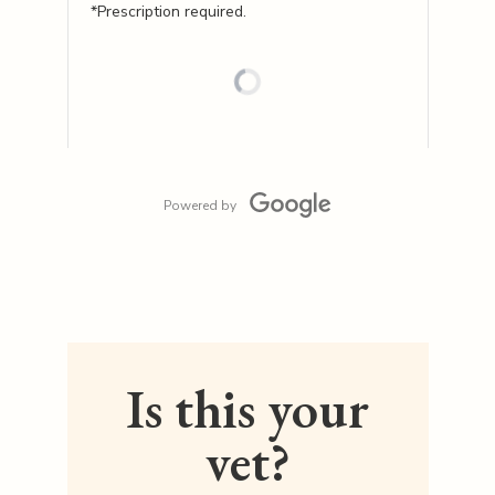
*Prescription required.
Powered by
Is this your
vet?