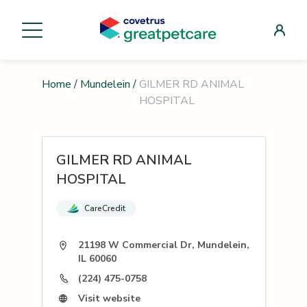
Home
/
Mundelein
/
GILMER RD ANIMAL
HOSPITAL
GILMER RD ANIMAL
HOSPITAL
CareCredit
21198 W Commercial Dr, Mundelein,
IL 60060
(224) 475-0758
Visit website