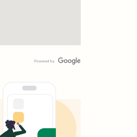
Powered by