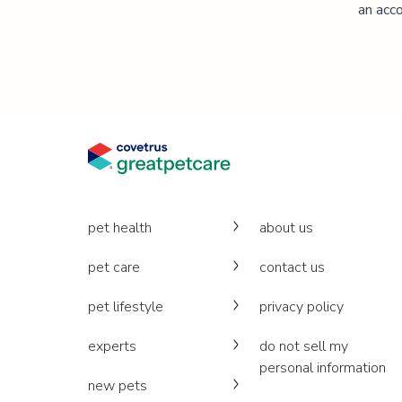
an acco
pet health
about us
pet care
contact us
pet lifestyle
privacy policy
experts
do not sell my
personal information
new pets