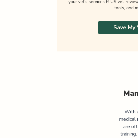
your vet's services PLUS vet-revie
tools, and m
Save My 
Man
With a
medical 
are of
training