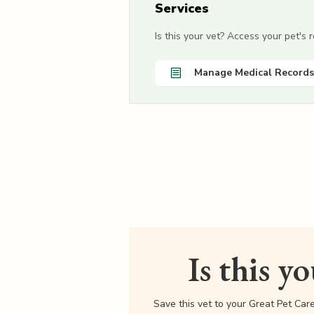
Services
Is this your vet? Access your pet's
Manage Medical Records
Is this y
Save this vet to your Great Pet Car