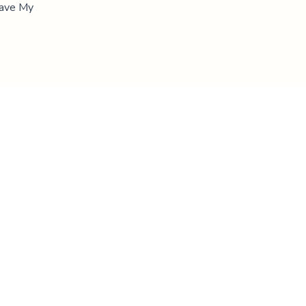
"Save My