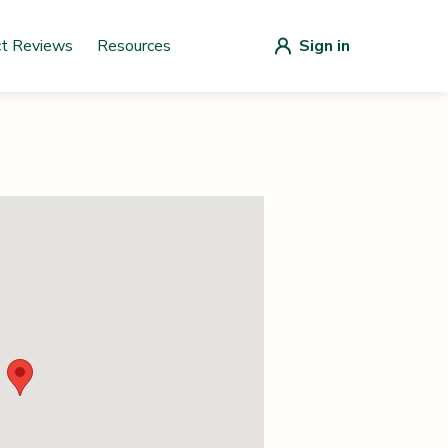
ct Reviews
Resources
Sign in