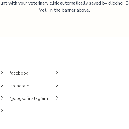
unt with your veterinary clinic automatically saved by clicking 
Vet" in the banner above.
facebook
instagram
@dogsofinstagram