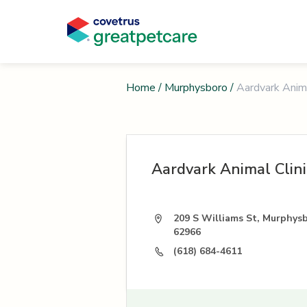
Home
/
Murphysboro
/
Aardvark Anima
Aardvark Animal Clini
209 S Williams St, Murphysb
62966
(618) 684-4611