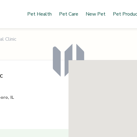
Pet Health
Pet Care
New Pet
Pet Produ
l Clinic
c
oro, IL