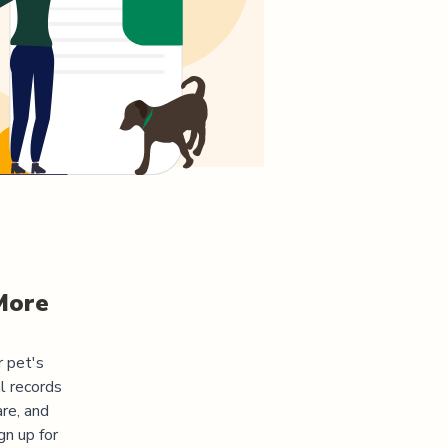
More
r pet's
l records
re, and
gn up for