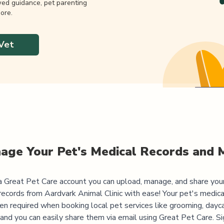
wed guidance, pet parenting
ore.
Vet
age Your Pet's Medical Records and 
 Great Pet Care account you can upload, manage, and share you
records from
Aardvark Animal Clinic
with ease! Your pet's medica
ten required when booking local pet services like grooming, dayca
, and you can easily share them via email using Great Pet Care. Si