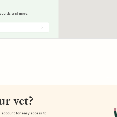
 records and more.
our vet?
e account for easy access to