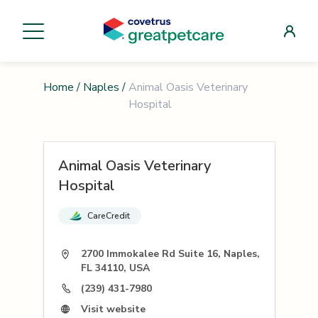
Home
/
Naples
/
Animal Oasis Veterinary
Hospital
Animal Oasis Veterinary
Hospital
CareCredit
2700 Immokalee Rd Suite 16, Naples,
FL 34110, USA
(239) 431-7980
Visit website