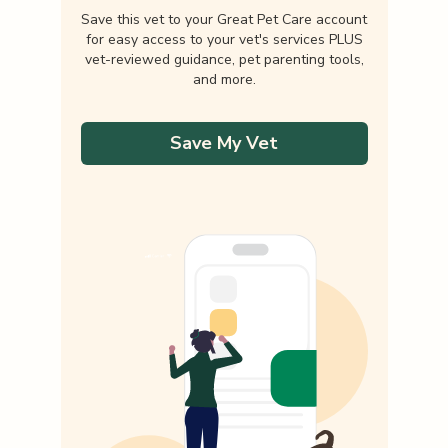
Save this vet to your Great Pet Care account
for easy access to your vet's services PLUS
vet-reviewed guidance, pet parenting tools,
and more.
Save My Vet