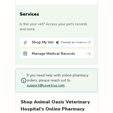
Services
Is this your vet? Access your pet's records
and more.
Shop My Vet
Powered by Covetrus
Manage Medical Records
If you need help with online pharmacy
orders, please reach out to
support@covetrus.com
.
Shop
Animal Oasis Veterinary
Hospital's
Online Pharmacy