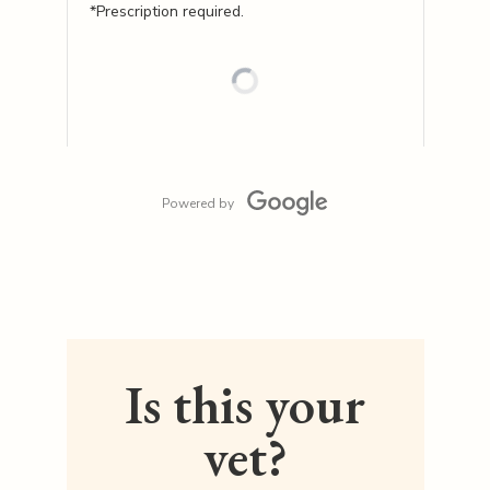
*Prescription required.
Powered by
Is this your
vet?