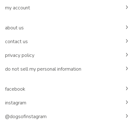
my account
about us
contact us
privacy policy
do not sell my personal information
facebook
instagram
@dogsofinstagram