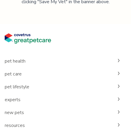
clicking "Save My Vet" in the banner above.
pet health
pet care
pet lifestyle
experts
new pets
resources