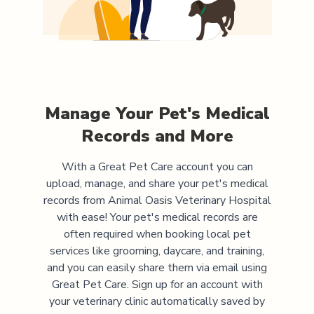
Manage Your Pet's Medical
Records and More
With a Great Pet Care account you can
upload, manage, and share your pet's medical
records from
Animal Oasis Veterinary Hospital
with ease! Your pet's medical records are
often required when booking local pet
services like grooming, daycare, and training,
and you can easily share them via email using
Great Pet Care. Sign up for an account with
your veterinary clinic automatically saved by