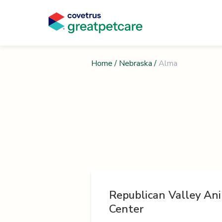
Home
/
Nebraska
/
Alma
Republican Valley An
Center