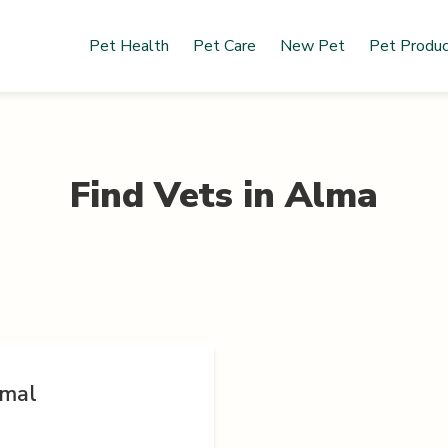
Pet Health
Pet Care
New Pet
Pet Produ
Find Vets in
Alma
imal