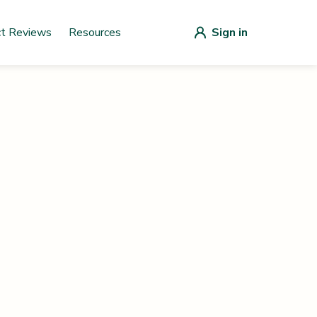
ct Reviews
Resources
Sign in