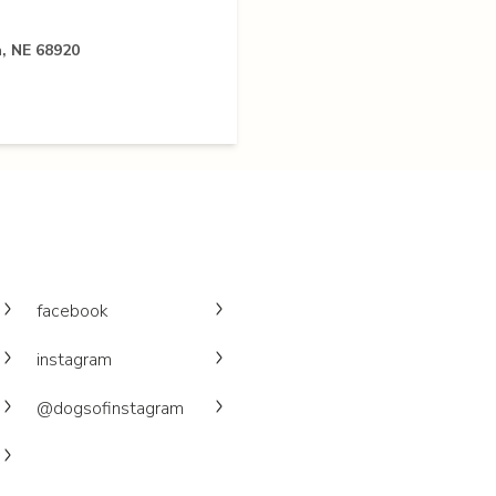
, NE 68920
facebook
instagram
@dogsofinstagram