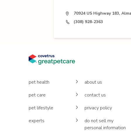
70924 US Highway 183, Alma
(308) 928-2363
pet health
about us
pet care
contact us
pet lifestyle
privacy policy
experts
do not sell my
personal information