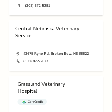
(308) 872-5281
Central Nebraska Veterinary
Service
43675 Ryno Rd, Broken Bow, NE 68822
(308) 872-2073
Grassland Veterinary
Hospital
CareCredit