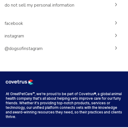
do not sell my personal information
facebook
instagram
@dogsofinstagram
At GreatPetCare™, we're proud to be part of Covetrus®, a global animal
health company that's all about helping vets improve care for our furry
friends. Whether it's providing top-notch products, services or
technology, our unified platform connects vets with the knowledge
and award-winning resources they need, so their practices and clients
thrive.