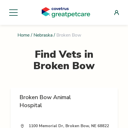
Home
/
Nebraska
/
Broken Bow
Find Vets in
Broken Bow
Broken Bow Animal
Hospital
1100 Memorial Dr, Broken Bow, NE 68822