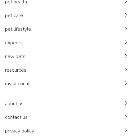
pet health
pet care
pet lifestyle
experts
new pets
resources
my account
about us
contact us
privacy policy