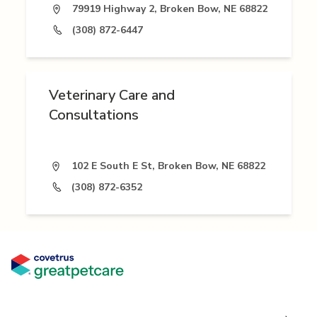
79919 Highway 2, Broken Bow, NE 68822
(308) 872-6447
Veterinary Care and
Consultations
102 E South E St, Broken Bow, NE 68822
(308) 872-6352