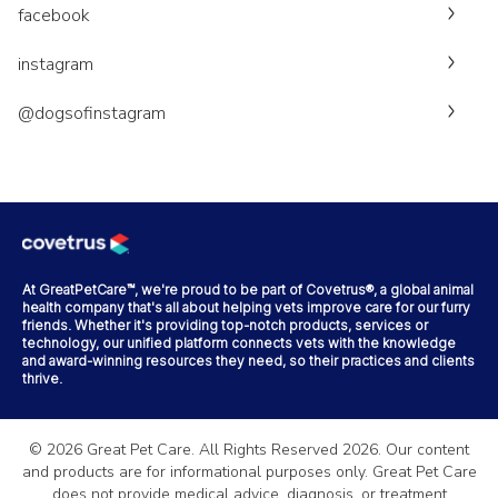
facebook
instagram
@dogsofinstagram
At GreatPetCare™, we're proud to be part of Covetrus®, a global animal
health company that's all about helping vets improve care for our furry
friends. Whether it's providing top-notch products, services or
technology, our unified platform connects vets with the knowledge
and award-winning resources they need, so their practices and clients
thrive.
©
2026
Great Pet Care. All Rights Reserved
2026
. Our content
and products are for informational purposes only. Great Pet Care
does not provide medical advice, diagnosis, or treatment