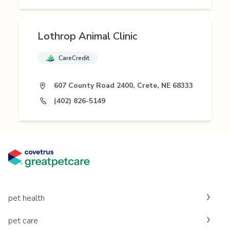
Lothrop Animal Clinic
CareCredit
607 County Road 2400, Crete, NE 68333
(402) 826-5149
pet health
pet care