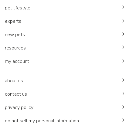
pet lifestyle
experts
new pets
resources
my account
about us
contact us
privacy policy
do not sell my personal information