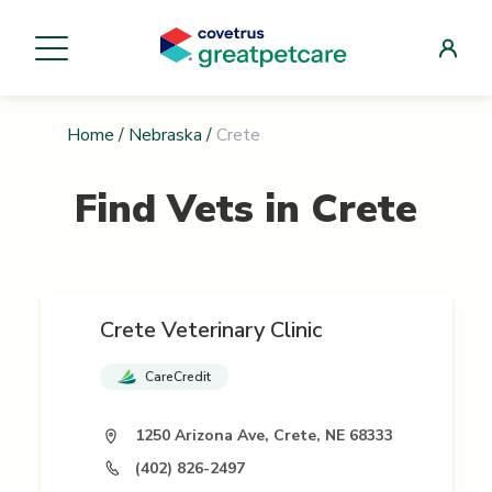
Home
/
Nebraska
/
Crete
Find Vets in
Crete
Crete Veterinary Clinic
CareCredit
1250 Arizona Ave, Crete, NE 68333
(402) 826-2497