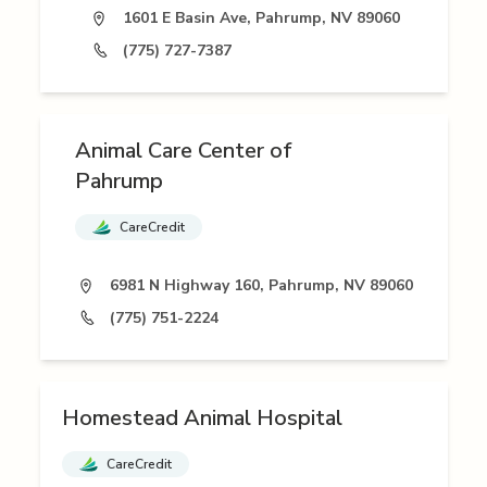
1601 E Basin Ave, Pahrump, NV 89060
(775) 727-7387
Animal Care Center of
Pahrump
CareCredit
6981 N Highway 160, Pahrump, NV 89060
(775) 751-2224
Homestead Animal Hospital
CareCredit