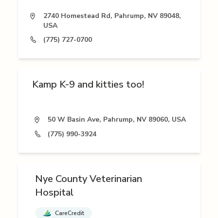
2740 Homestead Rd, Pahrump, NV 89048,
USA
(775) 727-0700
Kamp K-9 and kitties too!
50 W Basin Ave, Pahrump, NV 89060, USA
(775) 990-3924
Nye County Veterinarian
Hospital
CareCredit