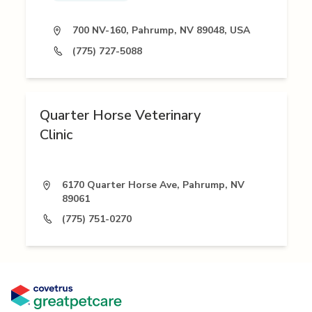
700 NV-160, Pahrump, NV 89048, USA
(775) 727-5088
Quarter Horse Veterinary
Clinic
6170 Quarter Horse Ave, Pahrump, NV
89061
(775) 751-0270