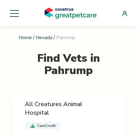
Home
/
Nevada
/
Pahrump
Find Vets in
Pahrump
All Creatures Animal
Hospital
CareCredit