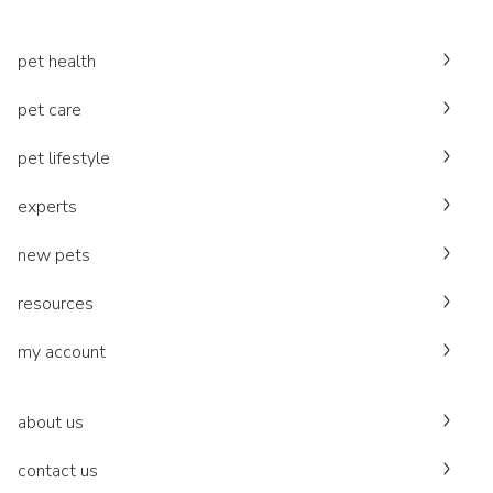
pet health
pet care
pet lifestyle
experts
new pets
resources
my account
about us
contact us