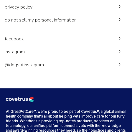
privacy policy
do not sell my personal information
facebook
instagram
@dogsofinstagram
At GreatPetCare™, we're proud to be part of Covetrus®, a global animal
health company that's all about helping vets improve care for our furry
friends. Whether it's providing top-notch products, services or
technology, our unified platform connects vets with the knowledge
and award-winning resources they need, so their practices and clients