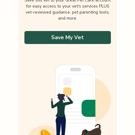
Save this vet to your Great Pet Care account
for easy access to your vet's services PLUS
vet-reviewed guidance, pet parenting tools,
and more.
Save My Vet