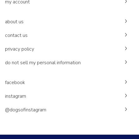
my account
about us
contact us
privacy policy
do not sell my personal information
facebook
instagram
@dogsofinstagram