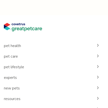
pet health
pet care
pet lifestyle
experts
new pets
resources