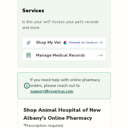
Services
Is this your vet? Access your pet's records
and more.
Shop My Vet
Powered by Covetrus
Manage Medical Records
If you need help with online pharmacy
orders, please reach out to
support@covetrus.com
.
Shop
Animal Hospital of New
Albany's
Online Pharmacy
*Prescription required.