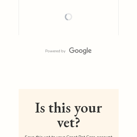
Powered by
Is this your
vet?