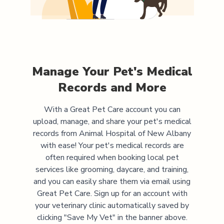
Manage Your Pet's Medical
Records and More
With a Great Pet Care account you can
upload, manage, and share your pet's medical
records from
Animal Hospital of New Albany
with ease! Your pet's medical records are
often required when booking local pet
services like grooming, daycare, and training,
and you can easily share them via email using
Great Pet Care. Sign up for an account with
your veterinary clinic automatically saved by
clicking "Save My Vet" in the banner above.