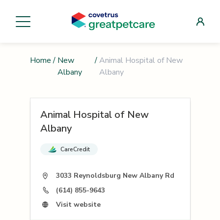
Home
/
New
/
Animal Hospital of New
Albany
Albany
Animal Hospital of New
Albany
CareCredit
3033 Reynoldsburg New Albany Rd
(614) 855-9643
Visit website