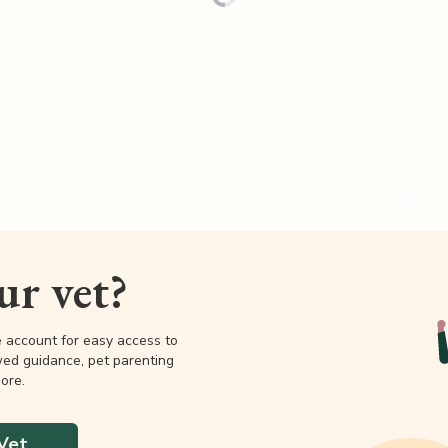
our vet?
e account for easy access to
wed guidance, pet parenting
ore.
Vet