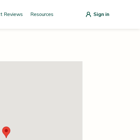
ct Reviews
Resources
Sign in