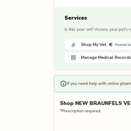
Services
Is this your vet? Access your pet's
Shop My Vet
Powered by
Manage Medical Records
If you need help with online phar
Shop
NEW BRAUNFELS VET
*Prescription required.