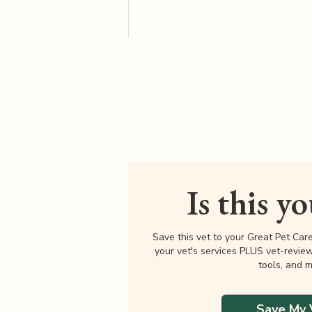
Is this y
Save this vet to your Great Pet Car
your vet's services PLUS vet-revie
tools, and m
Save My 