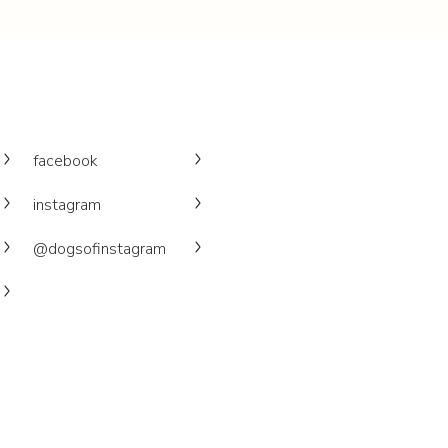
facebook
instagram
@dogsofinstagram