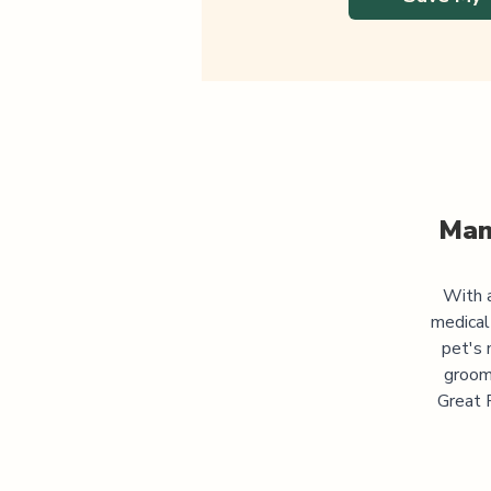
Man
With a
medical
pet's 
groomi
Great P