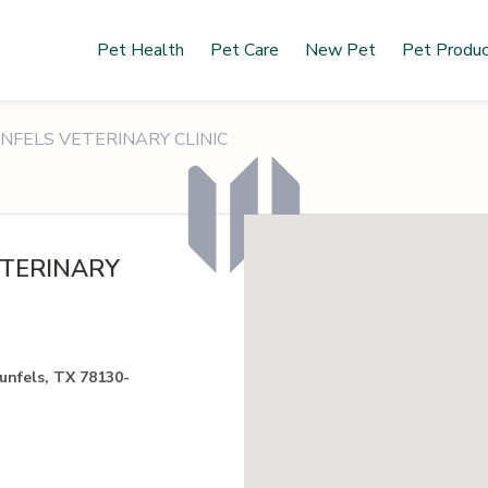
Pet Health
Pet Care
New Pet
Pet Produ
FELS VETERINARY CLINIC
TERINARY
nfels, TX 78130-