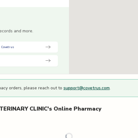
 records and more.
 Covetrus
macy orders, please reach out to
support@covetrus.com
.
ERINARY CLINIC's
Online Pharmacy