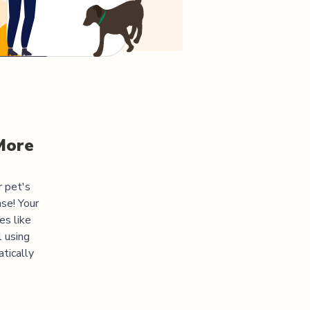
More
r pet's
se! Your
es like
l using
atically