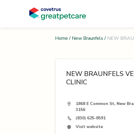
Home
/
New Braunfels
/
NEW BRAUN
NEW BRAUNFELS VE
CLINIC
1868 E Common St, New Brau
3156
(830) 625-8591
Visit website