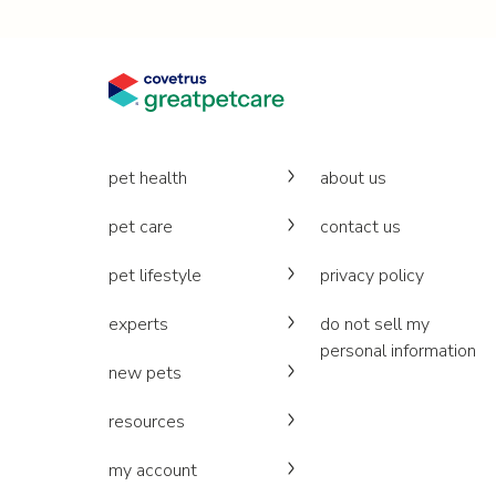
pet health
about us
pet care
contact us
pet lifestyle
privacy policy
experts
do not sell my
personal information
new pets
resources
my account