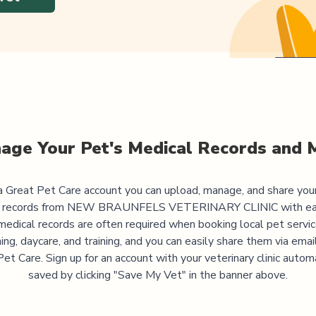
age Your Pet's Medical Records and 
 Great Pet Care account you can upload, manage, and share you
 records from
NEW BRAUNFELS VETERINARY CLINIC
with ea
medical records are often required when booking local pet servic
ng, daycare, and training, and you can easily share them via emai
et Care. Sign up for an account with your veterinary clinic autom
saved by clicking "Save My Vet" in the banner above.