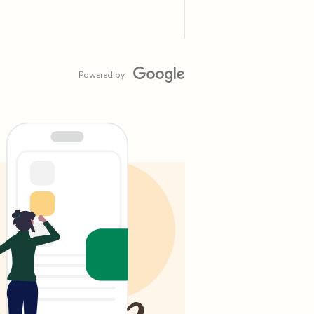
Powered by