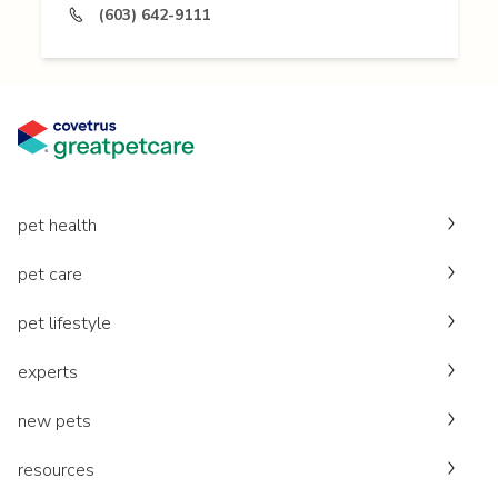
(603) 642-9111
pet health
pet care
pet lifestyle
experts
new pets
resources