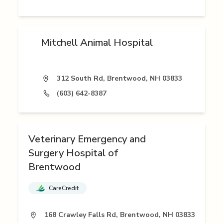
Mitchell Animal Hospital
312 South Rd, Brentwood, NH 03833
(603) 642-8387
Veterinary Emergency and
Surgery Hospital of
Brentwood
CareCredit
168 Crawley Falls Rd, Brentwood, NH 03833