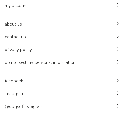
my account
about us
contact us
privacy policy
do not sell my personal information
facebook
instagram
@dogsofinstagram