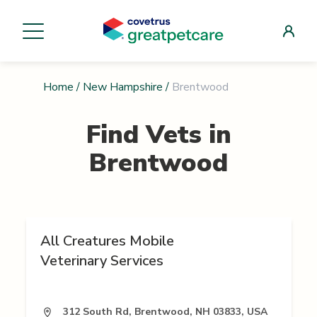
Home
/
New Hampshire
/
Brentwood
Find Vets in
Brentwood
All Creatures Mobile
Veterinary Services
312 South Rd, Brentwood, NH 03833, USA