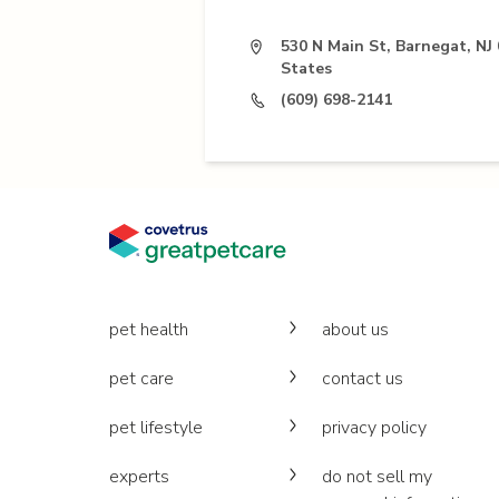
530 N Main St, Barnegat, NJ
States
(609) 698-2141
pet health
about us
pet care
contact us
pet lifestyle
privacy policy
experts
do not sell my