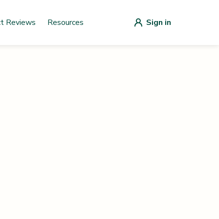
ct Reviews
Resources
Sign in