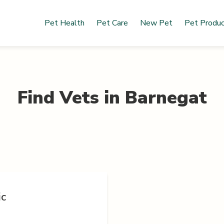
Pet Health
Pet Care
New Pet
Pet Produ
Find Vets in
Barnegat
ic