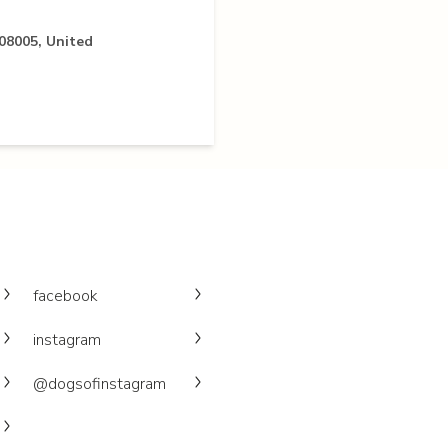
 08005, United
facebook
instagram
@dogsofinstagram