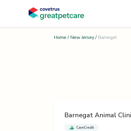
Home
/
New Jersey
/
Barnegat
Barnegat Animal Clin
CareCredit