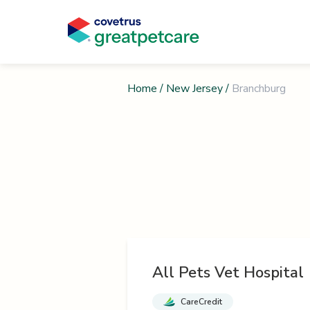
Home
/
New Jersey
/
Branchburg
All Pets Vet Hospital
CareCredit