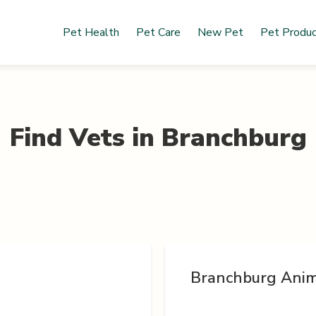
Pet Health
Pet Care
New Pet
Pet Produ
Find Vets in
Branchburg
Branchburg Anim