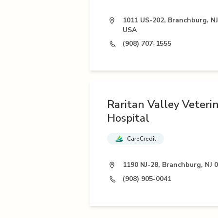
1011 US-202, Branchburg, NJ
USA
(908) 707-1555
Raritan Valley Veteri
Hospital
CareCredit
1190 NJ-28, Branchburg, NJ 
(908) 905-0041