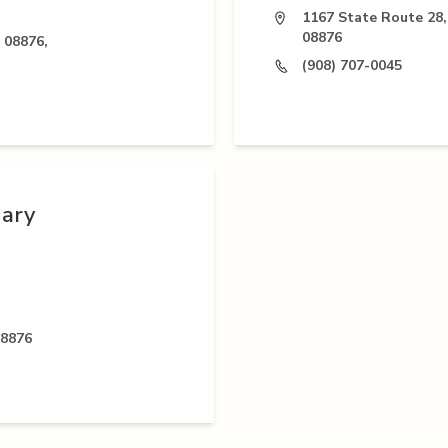
1167 State Route 28,
08876
 08876,
(908) 707-0045
nary
08876