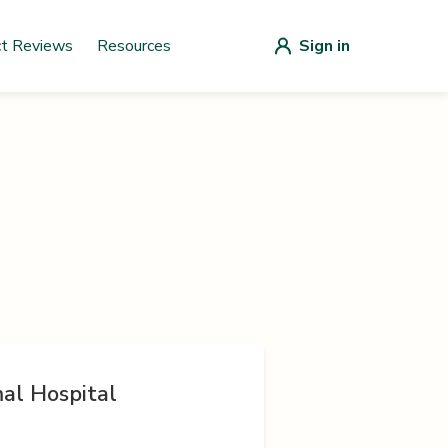
ct Reviews
Resources
Sign in
al Hospital