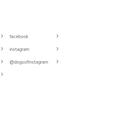
facebook
instagram
@dogsofinstagram