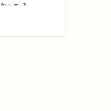
 Branchburg, NJ