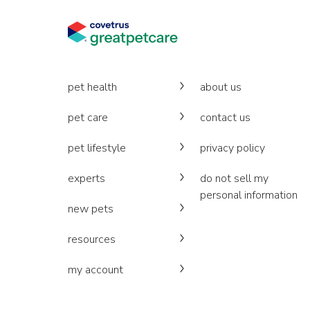
pet health
about us
pet care
contact us
pet lifestyle
privacy policy
experts
do not sell my
personal information
new pets
resources
my account