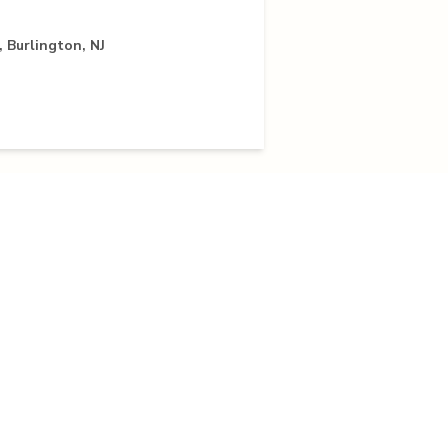
 Burlington, NJ