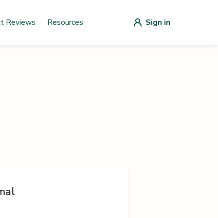
ct Reviews
Resources
Sign in
mal