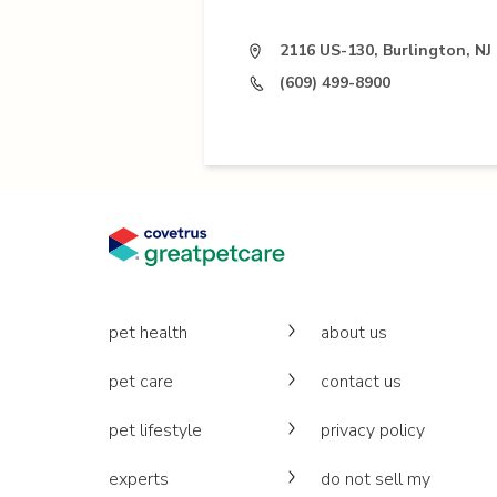
2116 US-130, Burlington, NJ
(609) 499-8900
pet health
about us
pet care
contact us
pet lifestyle
privacy policy
experts
do not sell my