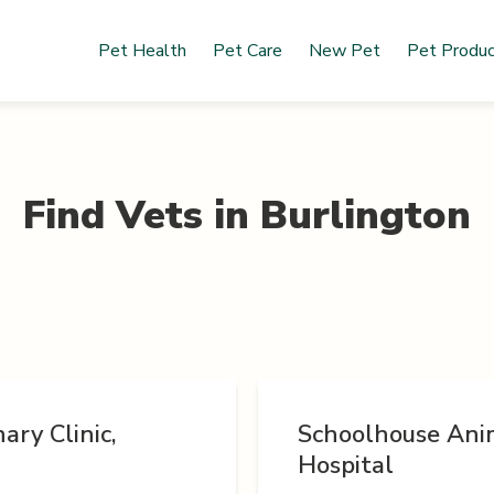
Pet Health
Pet Care
New Pet
Pet Produ
Find Vets in
Burlington
ary Clinic,
Schoolhouse Ani
Hospital