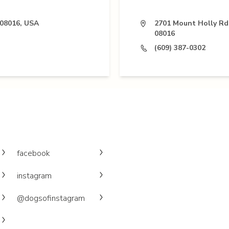
 08016, USA
2701 Mount Holly Rd,
08016
(609) 387-0302
facebook
instagram
@dogsofinstagram