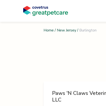
Home
/
New Jersey
/
Burlington
Paws 'N Claws Veterin
LLC