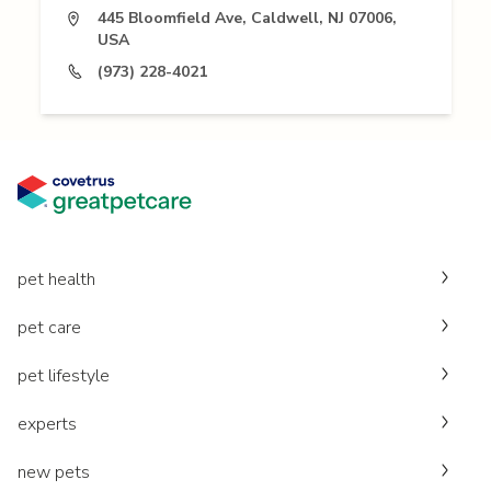
445 Bloomfield Ave, Caldwell, NJ 07006,
USA
(973) 228-4021
pet health
pet care
pet lifestyle
experts
new pets