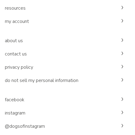
resources
my account
about us
contact us
privacy policy
do not sell my personal information
facebook
instagram
@dogsofinstagram