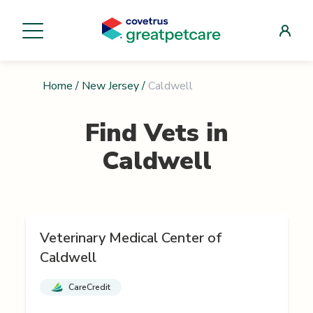
Home
/
New Jersey
/
Caldwell
Find Vets in
Caldwell
Veterinary Medical Center of
Caldwell
CareCredit