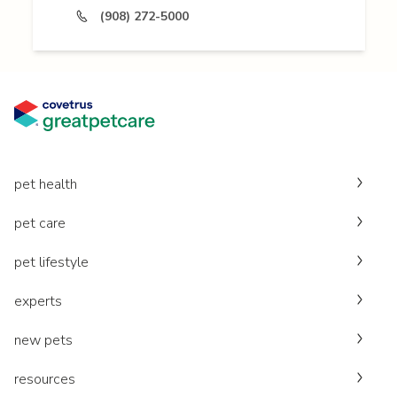
(908) 272-5000
pet health
pet care
pet lifestyle
experts
new pets
resources