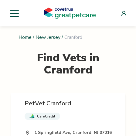
Home
/
New Jersey
/
Cranford
Find Vets in
Cranford
PetVet Cranford
CareCredit
1 Springfield Ave, Cranford, NJ 07016