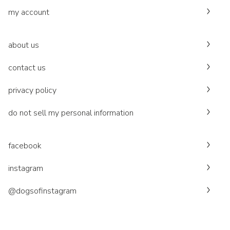
my account
about us
contact us
privacy policy
do not sell my personal information
facebook
instagram
@dogsofinstagram