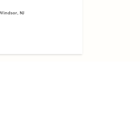
 Windsor, NJ