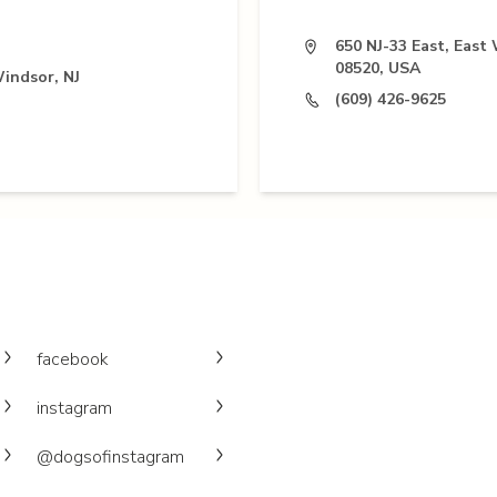
650 NJ-33 East, East
08520, USA
Windsor, NJ
(609) 426-9625
facebook
instagram
@dogsofinstagram