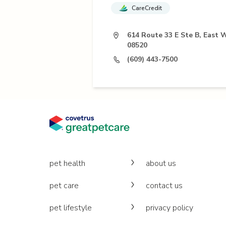
CareCredit
614 Route 33 E Ste B, East 
08520
(609) 443-7500
pet health
about us
pet care
contact us
pet lifestyle
privacy policy