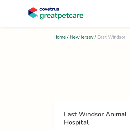
Home
/
New Jersey
/
East Windsor
East Windsor Animal
Hospital