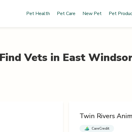
Pet Health
Pet Care
New Pet
Pet Produ
Find Vets in
East Windso
Twin Rivers Anim
CareCredit