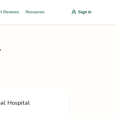
ct Reviews
Resources
Sign in
r
al Hospital