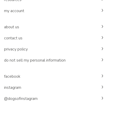
my account
about us
contact us
privacy policy
do not sell my personal information
facebook
instagram
@dogsofinstagram