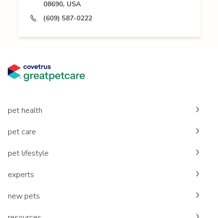
08690, USA
(609) 587-0222
pet health
pet care
pet lifestyle
experts
new pets
resources