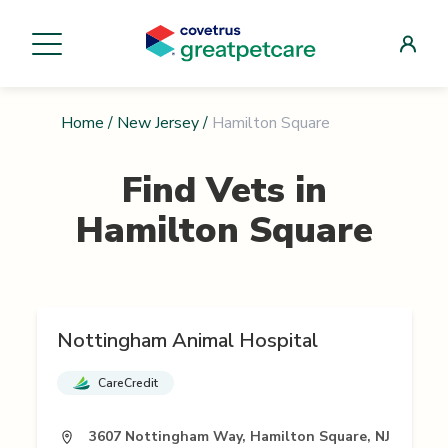
Home
/
New Jersey
/
Hamilton Square
Find Vets in
Hamilton Square
Nottingham Animal Hospital
CareCredit
3607 Nottingham Way, Hamilton Square, NJ