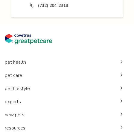
(732) 204-2318
pet health
pet care
pet lifestyle
experts
new pets
resources