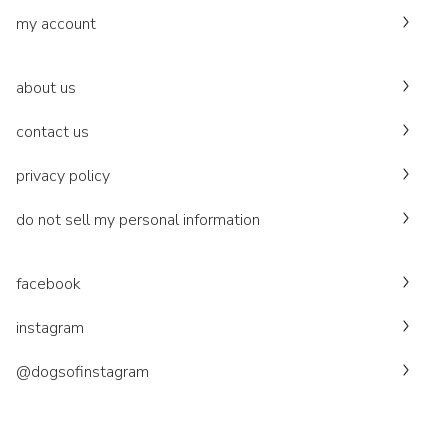
my account
about us
contact us
privacy policy
do not sell my personal information
facebook
instagram
@dogsofinstagram