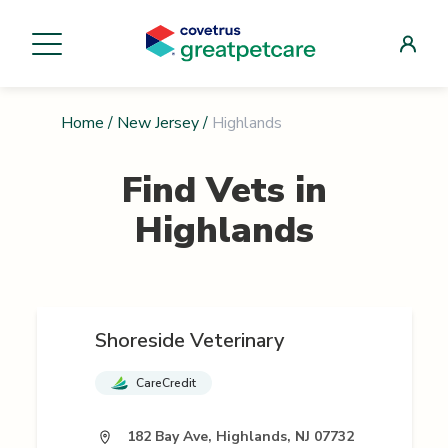
Home
/
New Jersey
/
Highlands
Find Vets in
Highlands
Shoreside Veterinary
CareCredit
182 Bay Ave, Highlands, NJ 07732